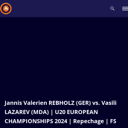
Recent results
All
Athletes
Videos
News
Events
Insti
Type here to search
Jannis Valerien REBHOLZ (GER) vs. Vasili
LAZAREV (MDA) | U20 EUROPEAN
CHAMPIONSHIPS 2024 | Repechage | FS