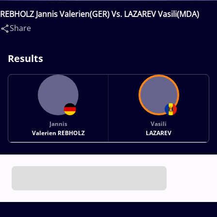
REBHOLZ Jannis Valerien(GER) Vs. LAZAREV Vasili(MDA)
Share
Results
Jannis
Vasili
Valerien REBHOLZ
LAZAREV