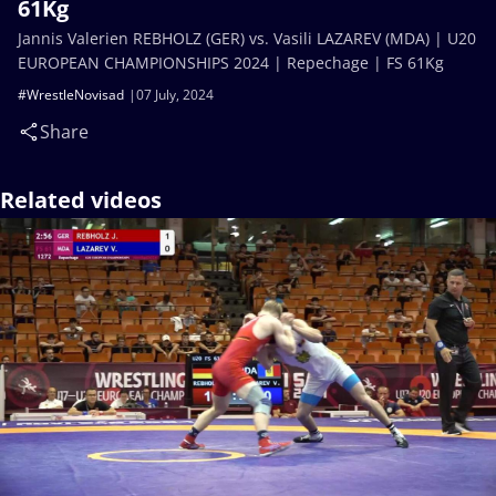
61Kg
Jannis Valerien REBHOLZ (GER) vs. Vasili LAZAREV (MDA) | U20
EUROPEAN CHAMPIONSHIPS 2024 | Repechage | FS 61Kg
#WrestleNovisad
07 July, 2024
Share
Related videos