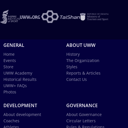
GENERAL
ABOUT UWW
Home
History
Events
The Organization
Store
Styles
UWW Academy
Reports & Articles
Historical Results
Contact Us
UWW+ FAQs
Photos
DEVELOPMENT
GOVERNANCE
About development
About Governance
Coaches
Circular Letters
Athletes
Rules & Regulations