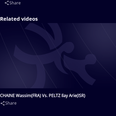
Share
Related videos
CHAINE Wassim(FRA) Vs. PELTZ Ilay Arie(ISR)
Share