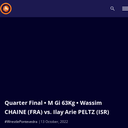
Recent results
All
Athletes
Videos
News
Events
Insti
Type here to search
Quarter Final • M Gi 63Kg • Wassim
CHAINE (FRA) vs. Ilay Arie PELTZ (ISR)
#WrestlePontevedra
13 October, 2022