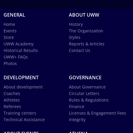
GENERAL
ABOUT UWW
Home
History
Events
The Organization
Store
Styles
UWW Academy
Reports & Articles
Historical Results
Contact Us
UWW+ FAQs
Photos
DEVELOPMENT
GOVERNANCE
About development
About Governance
Coaches
Circular Letters
Athletes
Rules & Regulations
Referees
Finance
Training centers
Licenses & Engagement Fees
Technical Assistance
Integrity