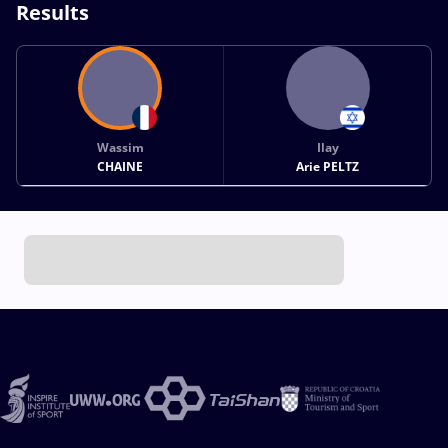
Results
Wassim
Ilay
CHAINE
Arie PELTZ