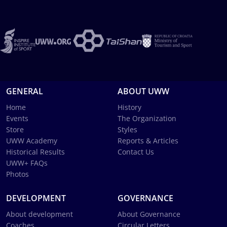
GENERAL
ABOUT UWW
Home
History
Events
The Organization
Store
Styles
UWW Academy
Reports & Articles
Historical Results
Contact Us
UWW+ FAQs
Photos
DEVELOPMENT
GOVERNANCE
About development
About Governance
Coaches
Circular Letters