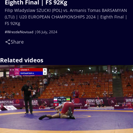
Eighth Final | FS 92Kg
Filip Wladyslaw SZUCKI (POL) vs. Armanis Tomas BARSAMYAN
(LTU) | U20 EUROPEAN CHAMPIONSHIPS 2024 | Eighth Final |
FS 92Kg
#WrestleNovisad
06 July, 2024
Share
Related videos