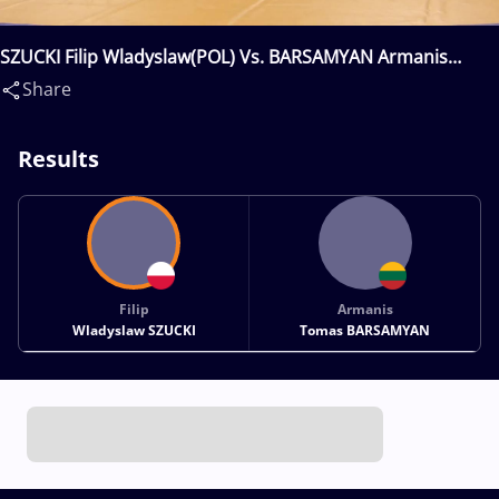
SZUCKI Filip Wladyslaw(POL) Vs. BARSAMYAN Armanis
Tomas(LTU)
Share
Results
Filip
Armanis
Wladyslaw SZUCKI
Tomas BARSAMYAN