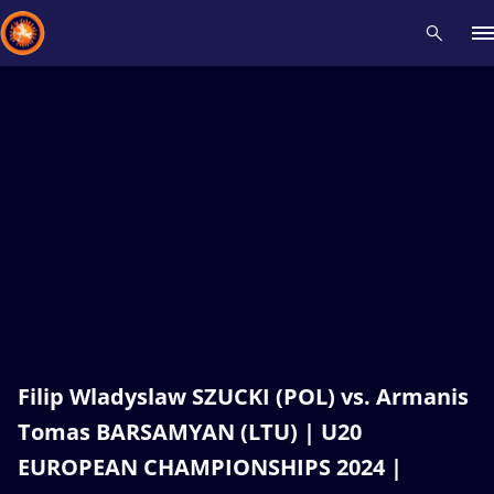
Recent results
All
Athletes
Videos
News
Events
Insti
Type here to search
Filip Wladyslaw SZUCKI (POL) vs. Armanis
Tomas BARSAMYAN (LTU) | U20
EUROPEAN CHAMPIONSHIPS 2024 |