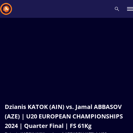
Recent results
All
Athletes
Videos
News
Events
Insti
Type here to search
Dzianis KATOK (AIN) vs. Jamal ABBASOV
(AZE) | U20 EUROPEAN CHAMPIONSHIPS
2024 | Quarter Final | FS 61Kg