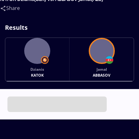
Share
Results
Dzianis
Jamal
KATOK
ABBASOV