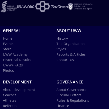
GENERAL
ABOUT UWW
Home
History
Events
The Organization
Store
Styles
UWW Academy
Reports & Articles
Historical Results
Contact Us
UWW+ FAQs
Photos
DEVELOPMENT
GOVERNANCE
About development
About Governance
Coaches
Circular Letters
Athletes
Rules & Regulations
Referees
Finance