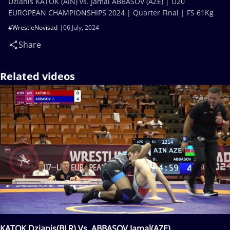
Dzianis KATOK (AIN) vs. Jamal ABBASOV (AZE) | U20
EUROPEAN CHAMPIONSHIPS 2024 | Quarter Final | FS 61Kg
#WrestleNovisad
06 July, 2024
Share
Related videos
KATOK Dzianis(BLR) Vs. ABBASOV Jamal(AZE)