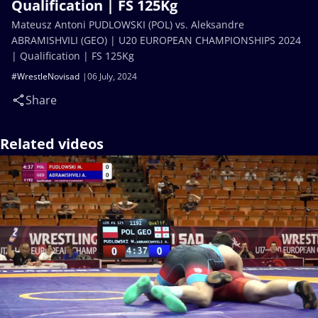
Qualification | FS 125Kg
Mateusz Antoni PUDLOWSKI (POL) vs. Aleksandre
ABRAMISHVILI (GEO) | U20 EUROPEAN CHAMPIONSHIPS 2024
| Qualification | FS 125Kg
#WrestleNovisad
06 July, 2024
Share
Related videos