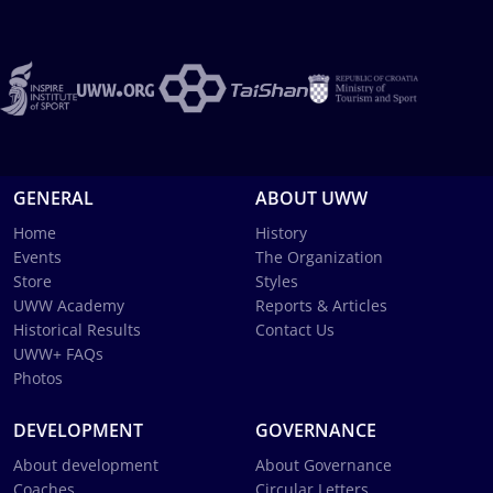
GENERAL
ABOUT UWW
Home
History
Events
The Organization
Store
Styles
UWW Academy
Reports & Articles
Historical Results
Contact Us
UWW+ FAQs
Photos
DEVELOPMENT
GOVERNANCE
About development
About Governance
Coaches
Circular Letters