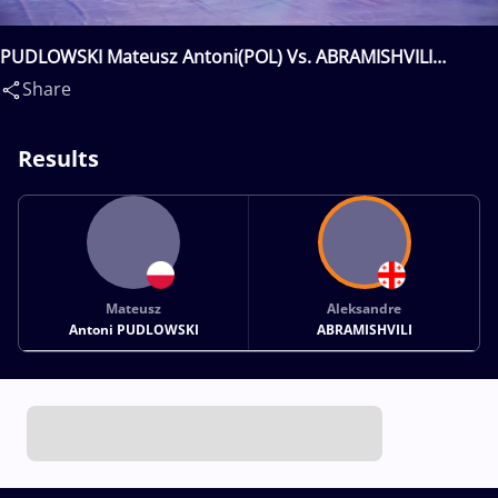
PUDLOWSKI Mateusz Antoni(POL) Vs. ABRAMISHVILI
Aleksandre(GEO)
Share
Results
Mateusz
Aleksandre
Antoni PUDLOWSKI
ABRAMISHVILI