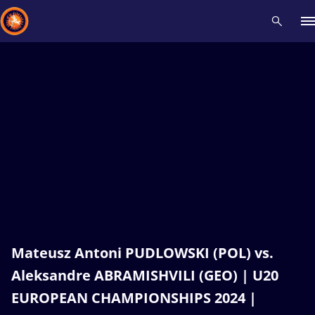
Recent results
All
Athletes
Videos
News
Events
Insti
Type here to search
Mateusz Antoni PUDLOWSKI (POL) vs.
Aleksandre ABRAMISHVILI (GEO) | U20
EUROPEAN CHAMPIONSHIPS 2024 |