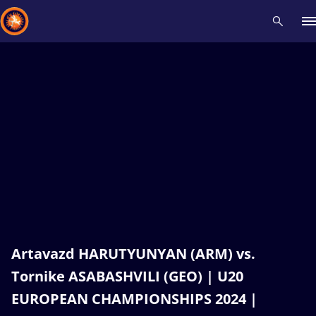
Recent results
All
Athletes
Videos
News
Events
Insti
Type here to search
Artavazd HARUTYUNYAN (ARM) vs.
Tornike ASABASHVILI (GEO) | U20
EUROPEAN CHAMPIONSHIPS 2024 |