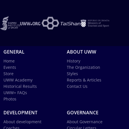
GENERAL
ABOUT UWW
Home
History
Events
The Organization
Store
Styles
UWW Academy
Reports & Articles
Historical Results
Contact Us
UWW+ FAQs
Photos
DEVELOPMENT
GOVERNANCE
About development
About Governance
Coaches
Circular Letters