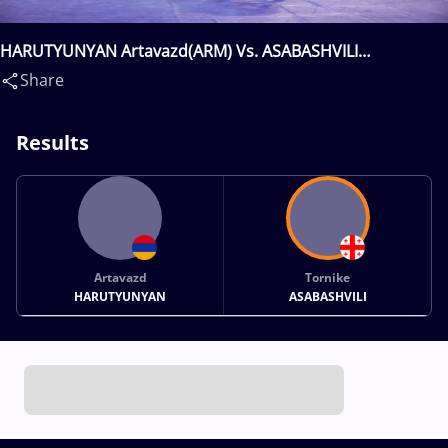
HARUTYUNYAN Artavazd(ARM) Vs. ASABASHVILI
Tornike(GEO)
Share
Results
Artavazd
Tornike
HARUTYUNYAN
ASABASHVILI