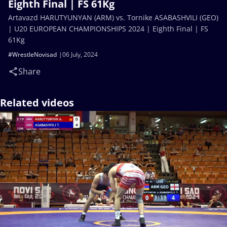
Eighth Final | FS 61Kg
Artavazd HARUTYUNYAN (ARM) vs. Tornike ASABASHVILI (GEO)
| U20 EUROPEAN CHAMPIONSHIPS 2024 | Eighth Final | FS
61Kg
#WrestleNovisad
06 July, 2024
Share
Related videos