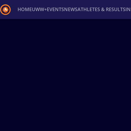
HOME
UWW+
EVENTS
NEWS
ATHLETES & RESULTS
I
Back
Recent results
All
Athletes
Videos
News
Ev
Type here to search