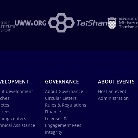
VELOPMENT
GOVERNANCE
ABOUT EVENTS
ut development
About Governance
Host an event
ches
Circular Letters
Administration
letes
Rules & Regulations
erees
Finance
ining centers
Licenses &
hnical Assistance
Engagement Fees
Integrity