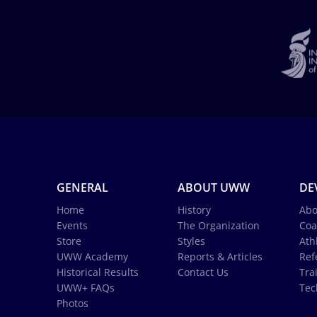
GENERAL
ABOUT UWW
DE
Home
History
Abo
Events
The Organization
Coa
Store
Styles
Ath
UWW Academy
Reports & Articles
Ref
Historical Results
Contact Us
Tra
UWW+ FAQs
Tec
Photos