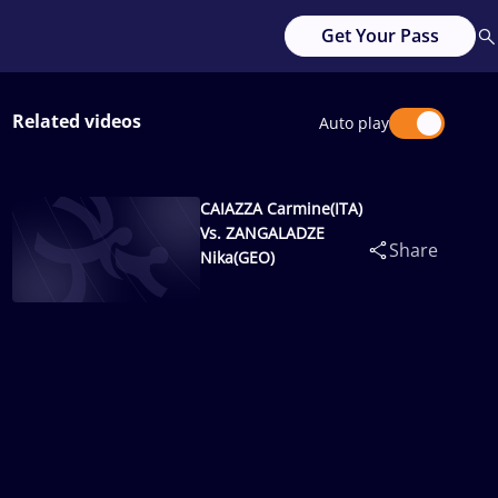
Get Your Pass
Related videos
Auto play
CAIAZZA Carmine(ITA)
Vs. ZANGALADZE
Share
Nika(GEO)