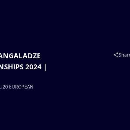
 ZANGALADZE
Shar
SHIPS 2024 |
| U20 EUROPEAN