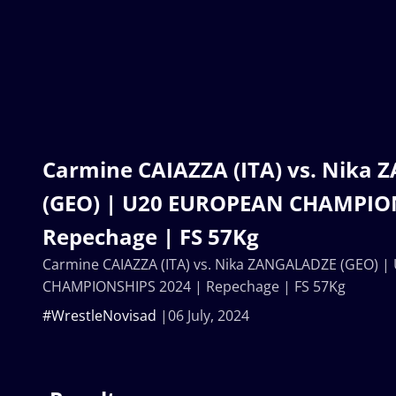
Carmine CAIAZZA (ITA) vs. Nika
(GEO) | U20 EUROPEAN CHAMPION
Repechage | FS 57Kg
Carmine CAIAZZA (ITA) vs. Nika ZANGALADZE (GEO) 
CHAMPIONSHIPS 2024 | Repechage | FS 57Kg
#WrestleNovisad
06 July, 2024