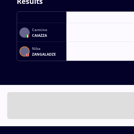
Results
Carmine
CAIAZZA
Nika
ZANGALADZE