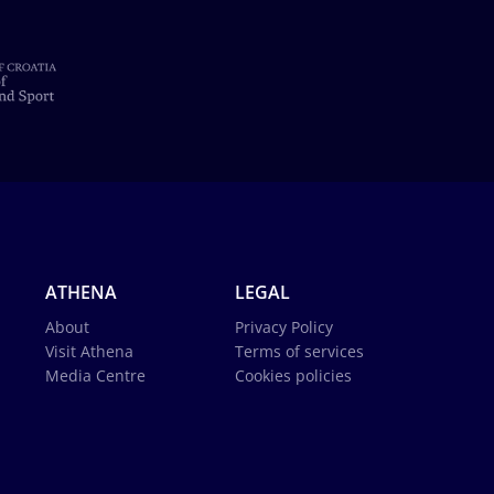
ATHENA
LEGAL
About
Privacy Policy
Visit Athena
Terms of services
Media Centre
Cookies policies