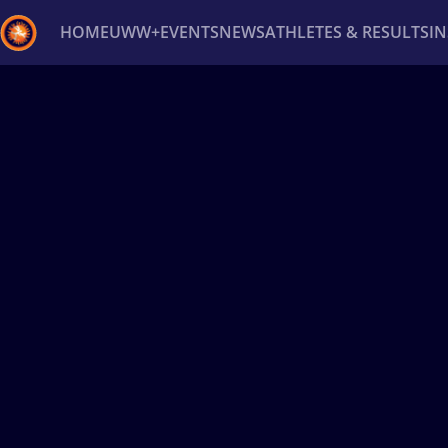
HOME
UWW+
EVENTS
NEWS
ATHLETES & RESULTS
I
Back
Recent results
All
Athletes
Videos
News
Ev
Type here to search