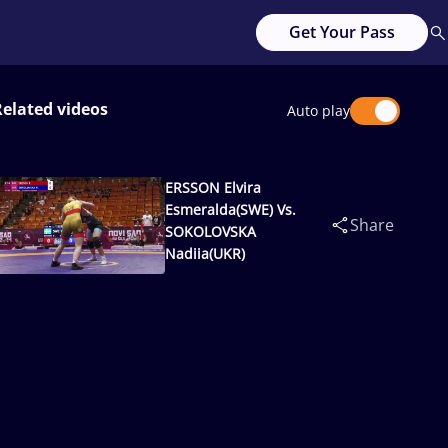
Get Your Pass
Related videos
Auto play
ERSSON Elvira
Esmeralda(SWE) Vs.
Share
SOKOLOVSKA
Nadiia(UKR)