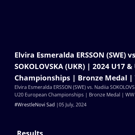
Elvira Esmeralda ERSSON (SWE) vs
SOKOLOVSKA (UKR) | 2024 U17 &
Championships | Bronze Medal 
Elvira Esmeralda ERSSON (SWE) vs. Nadiia SOKOLOVS
U20 European Championships | Bronze Medal | WW
#WrestleNovi Sad
05 July, 2024
Results