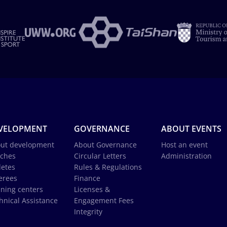
VELOPMENT
GOVERNANCE
ABOUT EVENTS
ut development
About Governance
Host an event
ches
Circular Letters
Administration
letes
Rules & Regulations
erees
Finance
ining centers
Licenses &
hnical Assistance
Engagement Fees
Integrity