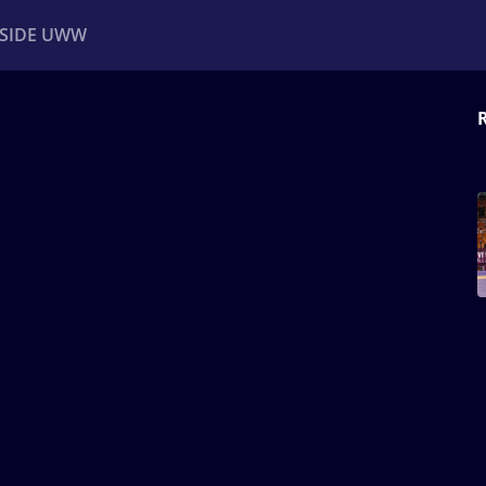
NSIDE UWW
ents
Institutional