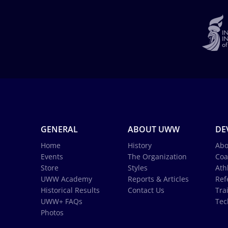
GENERAL
ABOUT UWW
DE
Home
History
Abo
Events
The Organization
Coa
Store
Styles
Ath
UWW Academy
Reports & Articles
Ref
Historical Results
Contact Us
Tra
UWW+ FAQs
Tec
Photos