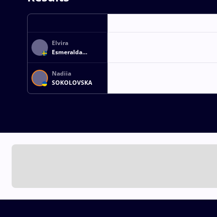
Elvira
Esmeralda
ERSSON
Nadiia
SOKOLOVSKA