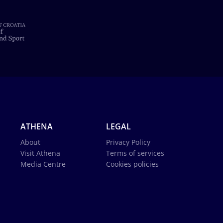
ATHENA
LEGAL
About
Privacy Policy
Visit Athena
Terms of services
Media Centre
Cookies policies