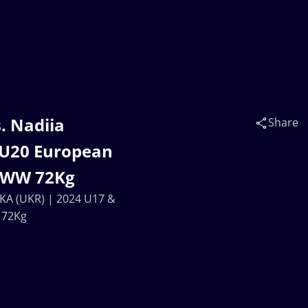
. Nadiia
Share
 U20 European
| WW 72Kg
KA (UKR) | 2024 U17 &
 72Kg