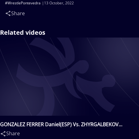
#WrestlePontevedra
13 October, 2022
Share
Related videos
GONZALEZ FERRER Daniel(ESP) Vs. ZHYRGALBEKOV
Nurbol(KGZ)
Share