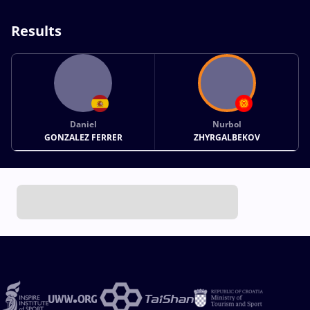
Results
Daniel
Nurbol
GONZALEZ FERRER
ZHYRGALBEKOV