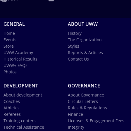
GENERAL
ABOUT UWW
Home
History
Events
The Organization
Store
Styles
UWW Academy
Reports & Articles
Historical Results
Contact Us
UWW+ FAQs
Photos
DEVELOPMENT
GOVERNANCE
About development
About Governance
Coaches
Circular Letters
Athletes
Rules & Regulations
Referees
Finance
Training centers
Licenses & Engagement Fees
Technical Assistance
Integrity