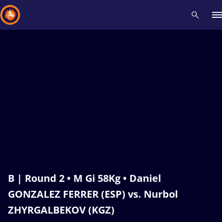
Recent results
All
Athletes
Videos
News
Events
Insti
Type here to search
B | Round 2 • M Gi 58Kg • Daniel
GONZALEZ FERRER (ESP) vs. Nurbol
ZHYRGALBEKOV (KGZ)