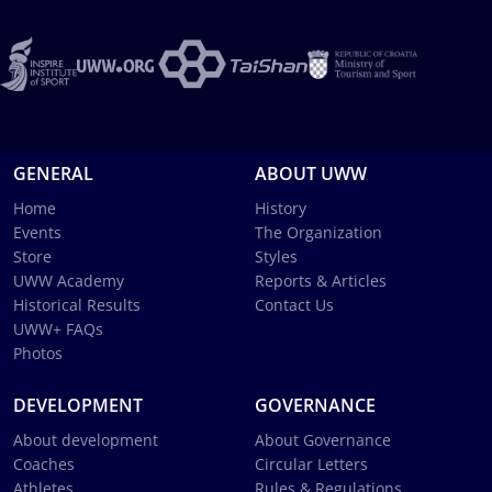
GENERAL
ABOUT UWW
Home
History
Events
The Organization
Store
Styles
UWW Academy
Reports & Articles
Historical Results
Contact Us
UWW+ FAQs
Photos
DEVELOPMENT
GOVERNANCE
About development
About Governance
Coaches
Circular Letters
Athletes
Rules & Regulations