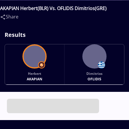
AKAPIAN Herbert(BLR) Vs. OFLIDIS Dimitrios(GRE)
Share
Results
Herbert
Dimitrios
AKAPIAN
OFLIDIS