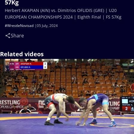
57Kg
Herbert AKAPIAN (AIN) vs. Dimitrios OFLIDIS (GRE) | U20
EUROPEAN CHAMPIONSHIPS 2024 | Eighth Final | FS 57Kg
#WrestleNovisad
05 July, 2024
Share
Related videos