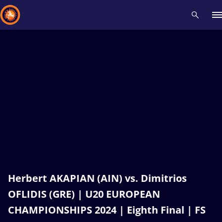
Recent results
All
Athletes
Videos
News
Events
Insti
Type here to search
Herbert AKAPIAN (AIN) vs. Dimitrios
OFLIDIS (GRE) | U20 EUROPEAN
CHAMPIONSHIPS 2024 | Eighth Final | FS