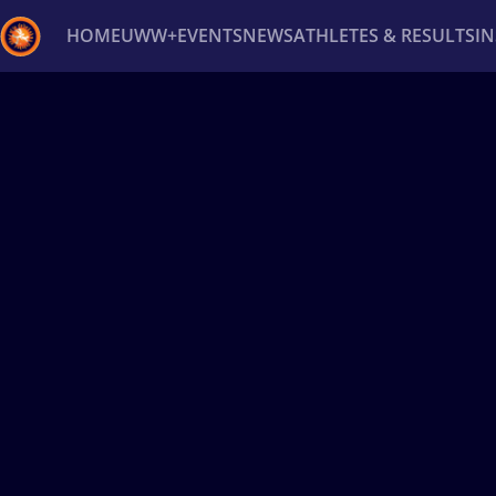
HOME
UWW+
EVENTS
NEWS
ATHLETES & RESULTS
I
Back
Recent results
All
Athletes
Videos
News
Ev
Type here to search