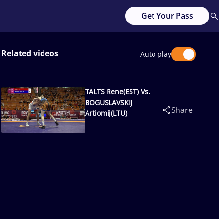
Get Your Pass
Related videos
Auto play
TALTS Rene(EST) Vs.
BOGUSLAVSKIJ
Share
Artiomij(LTU)