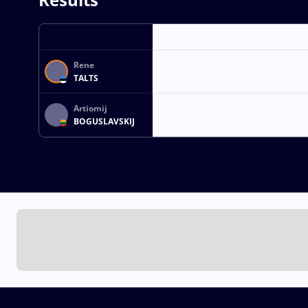
Rene
TALTS
Artiomij
BOGUSLAVSKIJ