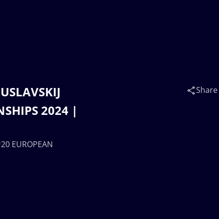
GUSLAVSKIJ
Share
SHIPS 2024 |
| U20 EUROPEAN