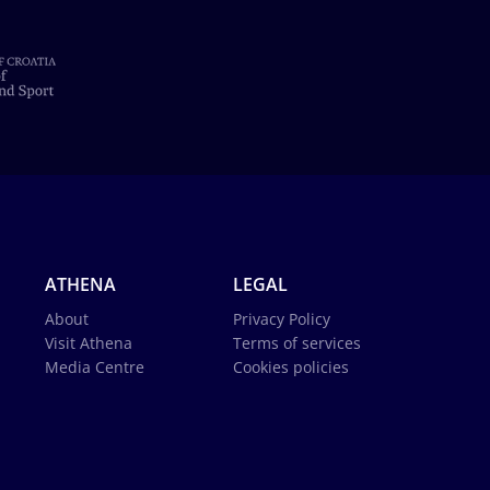
ATHENA
LEGAL
About
Privacy Policy
Visit Athena
Terms of services
Media Centre
Cookies policies