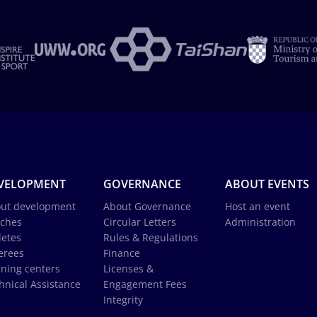
VELOPMENT
GOVERNANCE
ABOUT EVENTS
ut development
About Governance
Host an event
ches
Circular Letters
Administration
letes
Rules & Regulations
erees
Finance
ining centers
Licenses &
hnical Assistance
Engagement Fees
Integrity