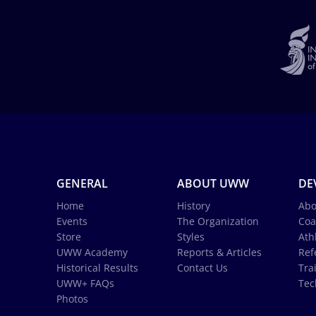
GENERAL
ABOUT UWW
DE
Home
History
Abo
Events
The Organization
Coa
Store
Styles
Ath
UWW Academy
Reports & Articles
Ref
Historical Results
Contact Us
Tra
UWW+ FAQs
Tec
Photos