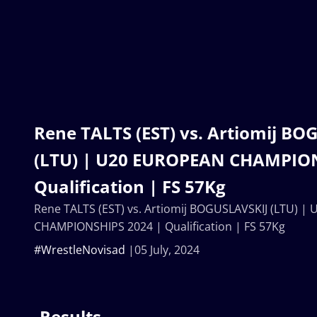
Rene TALTS (EST) vs. Artiomij BO
(LTU) | U20 EUROPEAN CHAMPION
Qualification | FS 57Kg
Rene TALTS (EST) vs. Artiomij BOGUSLAVSKIJ (LTU) 
CHAMPIONSHIPS 2024 | Qualification | FS 57Kg
#WrestleNovisad
05 July, 2024
Results