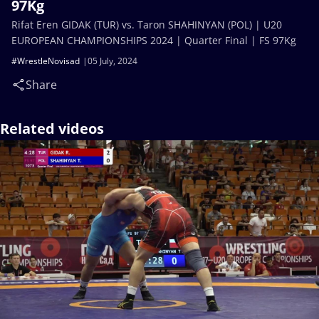
97Kg
Rifat Eren GIDAK (TUR) vs. Taron SHAHINYAN (POL) | U20
EUROPEAN CHAMPIONSHIPS 2024 | Quarter Final | FS 97Kg
#WrestleNovisad
05 July, 2024
Share
Related videos