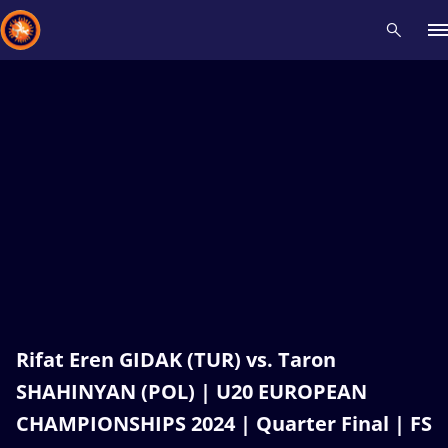
Recent results
All
Athletes
Videos
News
Events
Insti
Type here to search
Rifat Eren GIDAK (TUR) vs. Taron
SHAHINYAN (POL) | U20 EUROPEAN
CHAMPIONSHIPS 2024 | Quarter Final | FS