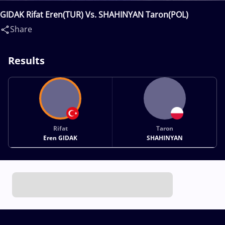
GIDAK Rifat Eren(TUR) Vs. SHAHINYAN Taron(POL)
Share
Results
Rifat
Taron
Eren GIDAK
SHAHINYAN