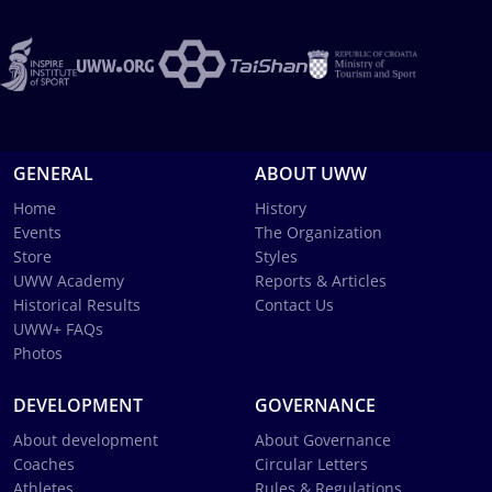
GENERAL
ABOUT UWW
Home
History
Events
The Organization
Store
Styles
UWW Academy
Reports & Articles
Historical Results
Contact Us
UWW+ FAQs
Photos
DEVELOPMENT
GOVERNANCE
About development
About Governance
Coaches
Circular Letters
Athletes
Rules & Regulations