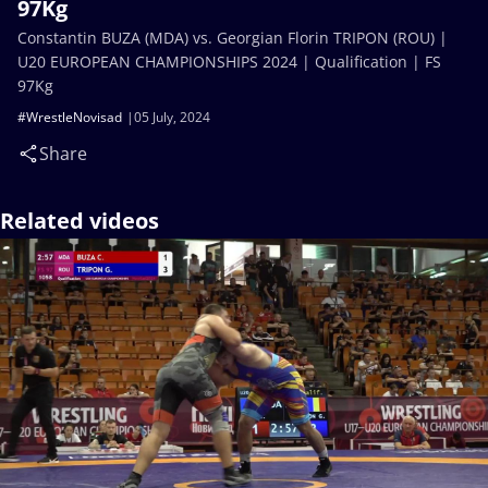
97Kg
Constantin BUZA (MDA) vs. Georgian Florin TRIPON (ROU) |
U20 EUROPEAN CHAMPIONSHIPS 2024 | Qualification | FS
97Kg
#WrestleNovisad
05 July, 2024
Share
Related videos