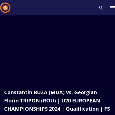
Recent results
All
Athletes
Videos
News
Events
Insti
Type here to search
Constantin BUZA (MDA) vs. Georgian
Florin TRIPON (ROU) | U20 EUROPEAN
CHAMPIONSHIPS 2024 | Qualification | FS