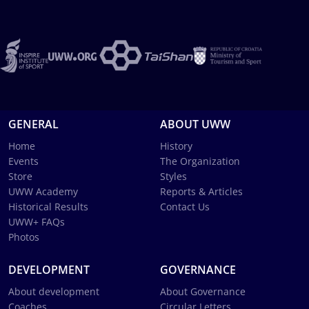
GENERAL
ABOUT UWW
Home
History
Events
The Organization
Store
Styles
UWW Academy
Reports & Articles
Historical Results
Contact Us
UWW+ FAQs
Photos
DEVELOPMENT
GOVERNANCE
About development
About Governance
Coaches
Circular Letters