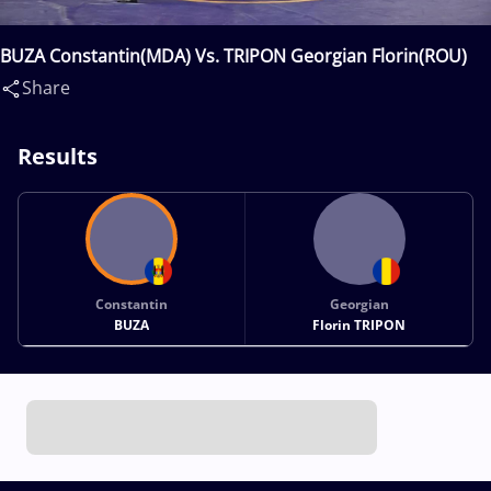
BUZA Constantin(MDA) Vs. TRIPON Georgian Florin(ROU)
Share
Results
Constantin
Georgian
BUZA
Florin TRIPON