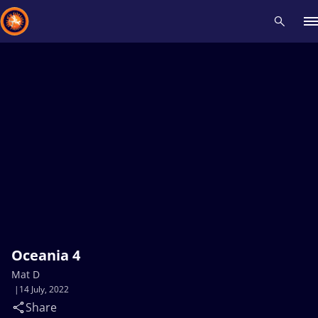
Recent results
All
Athletes
Videos
News
Events
Insti
Type here to search
Oceania 4
Mat D
14 July, 2022
Share