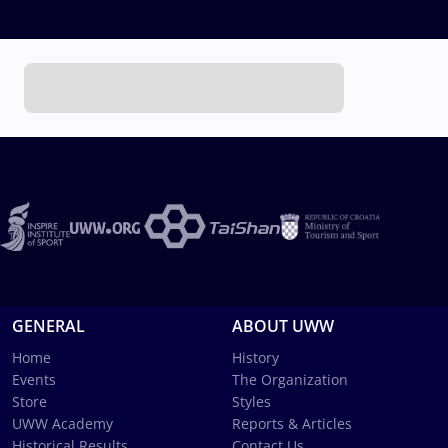
GENERAL
ABOUT UWW
Home
History
Events
The Organization
Store
Styles
UWW Academy
Reports & Articles
Historical Results
Contact Us