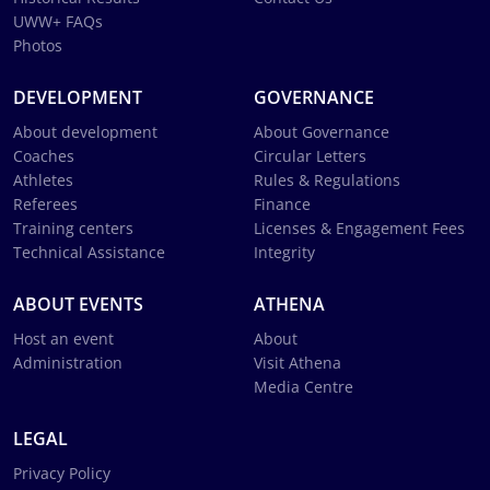
UWW+ FAQs
Photos
DEVELOPMENT
GOVERNANCE
About development
About Governance
Coaches
Circular Letters
Athletes
Rules & Regulations
Referees
Finance
Training centers
Licenses & Engagement Fees
Technical Assistance
Integrity
ABOUT EVENTS
ATHENA
Host an event
About
Administration
Visit Athena
Media Centre
LEGAL
Privacy Policy