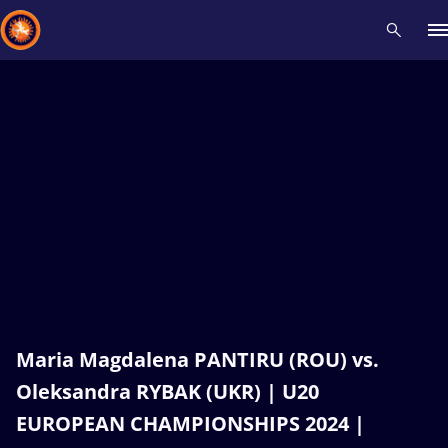
Recent results
All
Athletes
Videos
News
Events
Insti
Type here to search
Maria Magdalena PANTIRU (ROU) vs.
Oleksandra RYBAK (UKR) | U20
EUROPEAN CHAMPIONSHIPS 2024 |