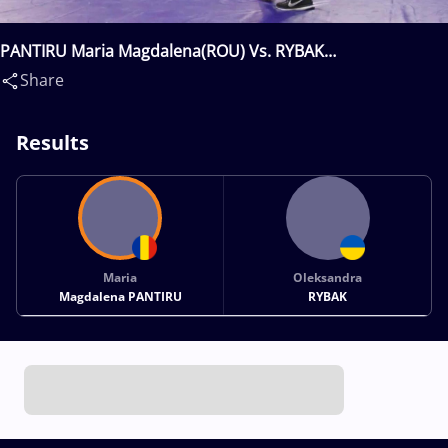
PANTIRU Maria Magdalena(ROU) Vs. RYBAK
Oleksandra(UKR)
Share
Results
Maria
Oleksandra
Magdalena PANTIRU
RYBAK