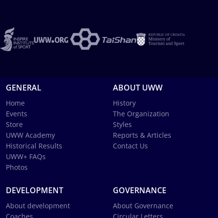
GENERAL
ABOUT UWW
Home
History
Events
The Organization
Store
Styles
UWW Academy
Reports & Articles
Historical Results
Contact Us
UWW+ FAQs
Photos
DEVELOPMENT
GOVERNANCE
About development
About Governance
Coaches
Circular Letters