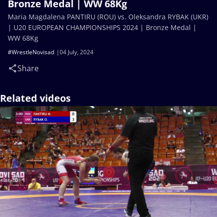
Bronze Medal | WW 68Kg
Maria Magdalena PANTIRU (ROU) vs. Oleksandra RYBAK (UKR)
| U20 EUROPEAN CHAMPIONSHIPS 2024 | Bronze Medal |
WW 68Kg
#WrestleNovisad
04 July, 2024
Share
Related videos