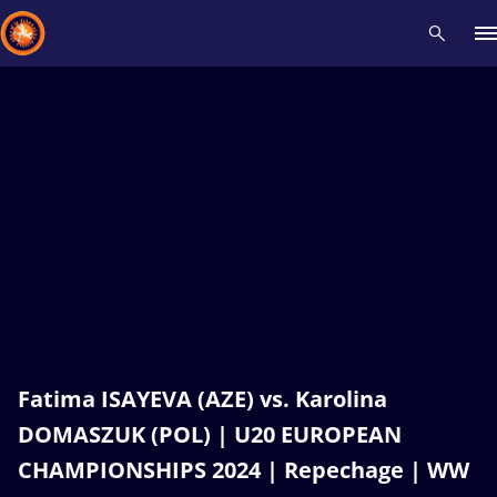
Recent results
All
Athletes
Videos
News
Events
Insti
Type here to search
Fatima ISAYEVA (AZE) vs. Karolina
DOMASZUK (POL) | U20 EUROPEAN
CHAMPIONSHIPS 2024 | Repechage | WW