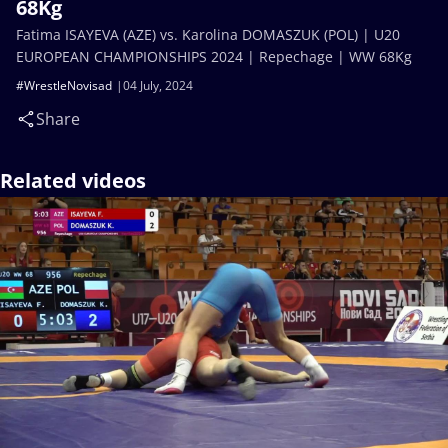
68Kg
Fatima ISAYEVA (AZE) vs. Karolina DOMASZUK (POL) | U20
EUROPEAN CHAMPIONSHIPS 2024 | Repechage | WW 68Kg
#WrestleNovisad
04 July, 2024
Share
Related videos