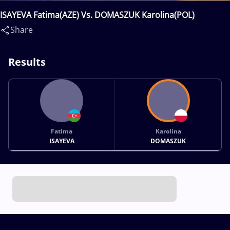
ISAYEVA Fatima(AZE) Vs. DOMASZUK Karolina(POL)
Share
Results
Fatima
Karolina
ISAYEVA
DOMASZUK