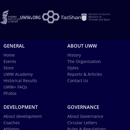
GENERAL
ABOUT UWW
Home
History
Events
The Organization
Store
Styles
UWW Academy
Reports & Articles
Historical Results
Contact Us
UWW+ FAQs
Photos
DEVELOPMENT
GOVERNANCE
About development
About Governance
Coaches
Circular Letters
Athletes
Rules & Regulations