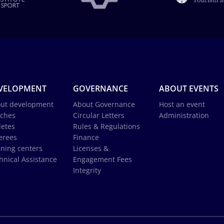
VELOPMENT
GOVERNANCE
ABOUT EVENTS
ut development
About Governance
Host an event
ches
Circular Letters
Administration
letes
Rules & Regulations
erees
Finance
ining centers
Licenses &
hnical Assistance
Engagement Fees
Integrity