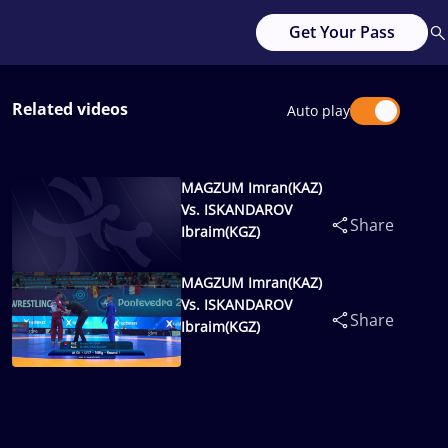
Get Your Pass
Related videos
Auto play
MAGZUM Imran(KAZ)
Vs. ISKANDAROV
Share
Ibraim(KGZ)
MAGZUM Imran(KAZ)
Vs. ISKANDAROV
Share
Ibraim(KGZ)