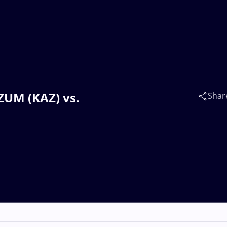
ZUM (KAZ) vs.
Shar