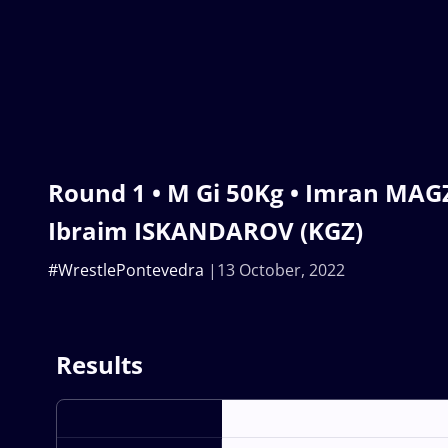
Round 1 • M Gi 50Kg • Imran MAG
Ibraim ISKANDAROV (KGZ)
#WrestlePontevedra
13 October, 2022
Results