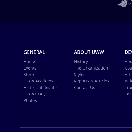
GENERAL
ABOUT UWW
DE
Home
History
Abo
Events
The Organization
Coa
Store
Styles
Ath
UWW Academy
Reports & Articles
Ref
Historical Results
Contact Us
Tra
UWW+ FAQs
Tec
Photos