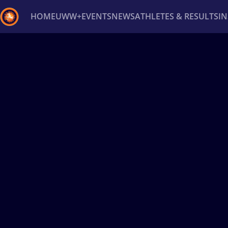
HOME
UWW+
EVENTS
NEWS
ATHLETES & RESULTS
I
Back
Recent results
All
Athletes
Videos
News
Ev
Type here to search