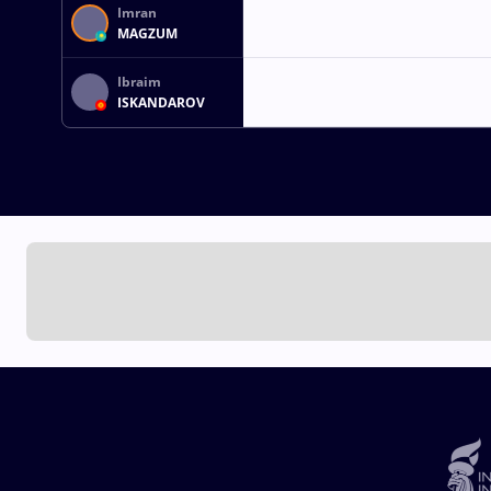
Imran
MAGZUM
Ibraim
ISKANDAROV