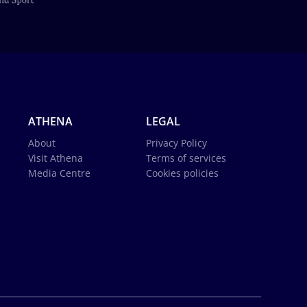
ATHENA
LEGAL
About
Privacy Policy
Visit Athena
Terms of services
Media Centre
Cookies policies