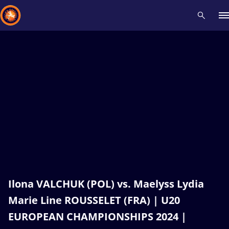
Recent results
All
Athletes
Videos
News
Events
Insti
Type here to search
Ilona VALCHUK (POL) vs. Maelyss Lydia
Marie Line ROUSSELET (FRA) | U20
EUROPEAN CHAMPIONSHIPS 2024 |