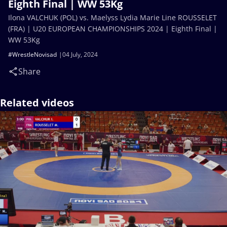
Eighth Final | WW 53Kg
Ilona VALCHUK (POL) vs. Maelyss Lydia Marie Line ROUSSELET
(FRA) | U20 EUROPEAN CHAMPIONSHIPS 2024 | Eighth Final |
WW 53Kg
#WrestleNovisad
04 July, 2024
Share
Related videos