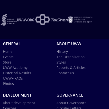
GENERAL
ABOUT UWW
Home
History
Events
The Organization
Store
Styles
UWW Academy
Reports & Articles
Historical Results
Contact Us
UWW+ FAQs
Photos
DEVELOPMENT
GOVERNANCE
About development
About Governance
Coaches
Circular Letters