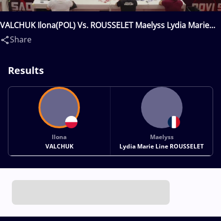
VALCHUK Ilona(POL) Vs. ROUSSELET Maelyss Lydia Marie
Line(FRA)
Share
Results
Ilona
Maelyss
VALCHUK
Lydia Marie Line ROUSSELET