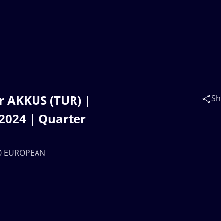
r AKKUS (TUR) |
Sh
024 | Quarter
U20 EUROPEAN