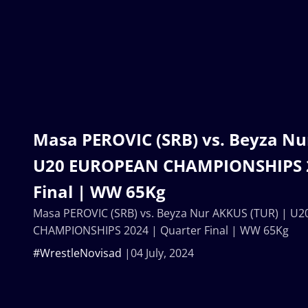
Masa PEROVIC (SRB) vs. Beyza Nu
U20 EUROPEAN CHAMPIONSHIPS 2
Final | WW 65Kg
Masa PEROVIC (SRB) vs. Beyza Nur AKKUS (TUR) | 
CHAMPIONSHIPS 2024 | Quarter Final | WW 65Kg
#WrestleNovisad
04 July, 2024