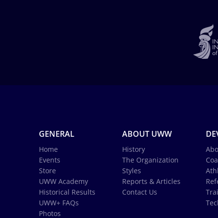
GENERAL
ABOUT UWW
DE
Home
History
Abo
Events
The Organization
Coa
Store
Styles
Ath
UWW Academy
Reports & Articles
Ref
Historical Results
Contact Us
Tra
UWW+ FAQs
Tec
Photos