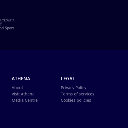
ATHENA
LEGAL
About
Privacy Policy
Visit Athena
Terms of services
Media Centre
Cookies policies