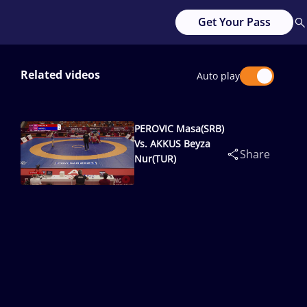
Get Your Pass
Related videos
Auto play
PEROVIC Masa(SRB)
Vs. AKKUS Beyza
Share
Nur(TUR)