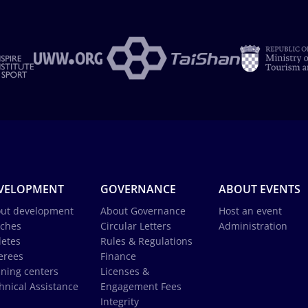
VELOPMENT
GOVERNANCE
ABOUT EVENTS
ut development
About Governance
Host an event
ches
Circular Letters
Administration
letes
Rules & Regulations
erees
Finance
ining centers
Licenses &
hnical Assistance
Engagement Fees
Integrity