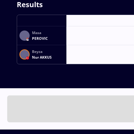
Results
Masa
PEROVIC
Beyza
Nur AKKUS