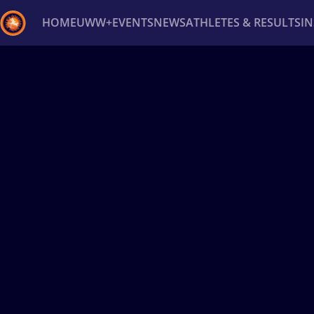
HOME
UWW+
EVENTS
NEWS
ATHLETES & RESULTS
I
Back
Recent results
All
Athletes
Videos
News
Ev
Type here to search