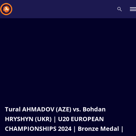
Recent results
All
Athletes
Videos
News
Events
Insti
Type here to search
Tural AHMADOV (AZE) vs. Bohdan
HRYSHYN (UKR) | U20 EUROPEAN
CHAMPIONSHIPS 2024 | Bronze Medal |