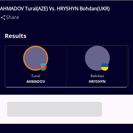
AHMADOV Tural(AZE) Vs. HRYSHYN Bohdan(UKR)
Share
Results
Tural
Bohdan
AHMADOV
HRYSHYN