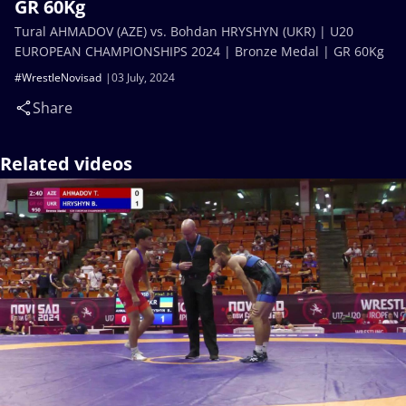
GR 60Kg
Tural AHMADOV (AZE) vs. Bohdan HRYSHYN (UKR) | U20
EUROPEAN CHAMPIONSHIPS 2024 | Bronze Medal | GR 60Kg
#WrestleNovisad
03 July, 2024
Share
Related videos