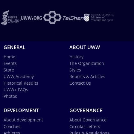
GENERAL
ABOUT UWW
Home
History
Events
The Organization
Store
Styles
UWW Academy
Reports & Articles
Historical Results
Contact Us
UWW+ FAQs
Photos
DEVELOPMENT
GOVERNANCE
About development
About Governance
Coaches
Circular Letters
Athletes
Rules & Regulations