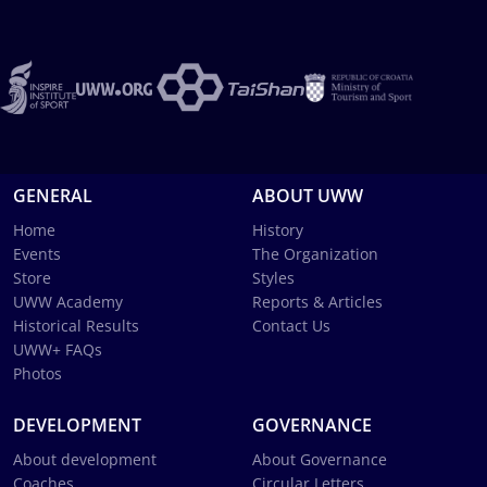
GENERAL
ABOUT UWW
Home
History
Events
The Organization
Store
Styles
UWW Academy
Reports & Articles
Historical Results
Contact Us
UWW+ FAQs
Photos
DEVELOPMENT
GOVERNANCE
About development
About Governance
Coaches
Circular Letters