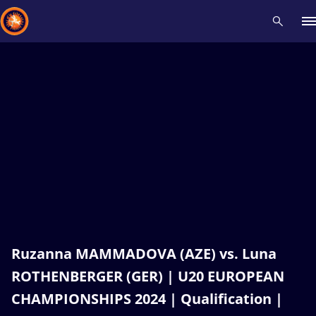
Recent results
All
Athletes
Videos
News
Events
Insti
Type here to search
Ruzanna MAMMADOVA (AZE) vs. Luna
ROTHENBERGER (GER) | U20 EUROPEAN
CHAMPIONSHIPS 2024 | Qualification |