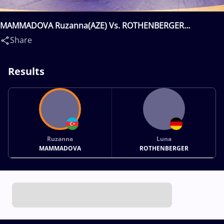
MAMMADOVA Ruzanna(AZE) Vs. ROTHENBERGER
Luna(GER)
Share
Results
Ruzanna
Luna
MAMMADOVA
ROTHENBERGER