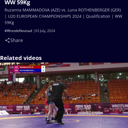
WW 59Kg
Ruzanna MAMMADOVA (AZE) vs. Luna ROTHENBERGER (GER)
| U20 EUROPEAN CHAMPIONSHIPS 2024 | Qualification | WW
59Kg
#WrestleNovisad
03 July, 2024
Share
Related videos