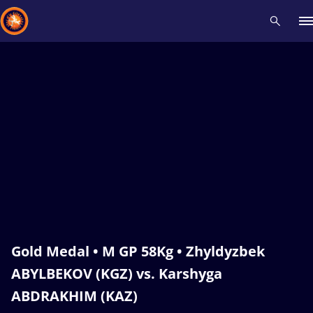
Recent results
All
Athletes
Videos
News
Events
Insti
Type here to search
Gold Medal • M GP 58Kg • Zhyldyzbek
ABYLBEKOV (KGZ) vs. Karshyga
ABDRAKHIM (KAZ)