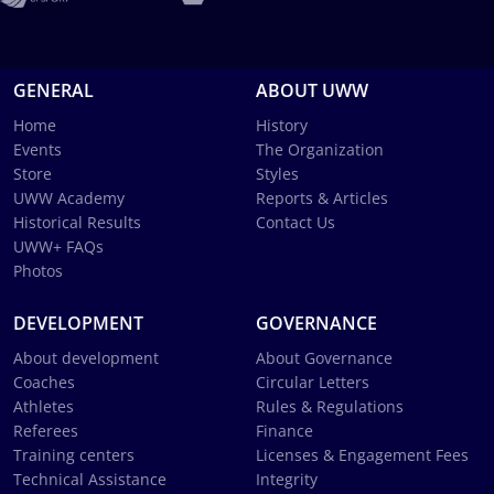
GENERAL
ABOUT UWW
Home
History
Events
The Organization
Store
Styles
UWW Academy
Reports & Articles
Historical Results
Contact Us
UWW+ FAQs
Photos
DEVELOPMENT
GOVERNANCE
About development
About Governance
Coaches
Circular Letters
Athletes
Rules & Regulations
Referees
Finance
Training centers
Licenses & Engagement Fees
Technical Assistance
Integrity