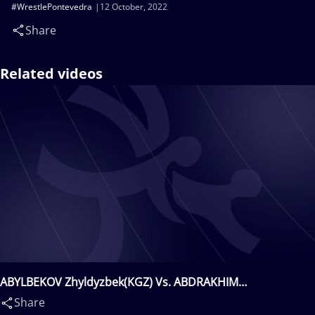
#WrestlePontevedra
12 October, 2022
Share
Related videos
ABYLBEKOV Zhyldyzbek(KGZ) Vs. ABDRAKHIM
Karshyga(KAZ)
Share