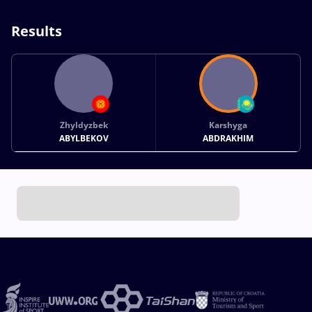
Results
Zhyldyzbek
Karshyga
ABYLBEKOV
ABDRAKHIM