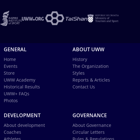
GENERAL
ABOUT UWW
Home
History
Events
The Organization
Store
Styles
UWW Academy
Reports & Articles
Historical Results
Contact Us
UWW+ FAQs
Photos
DEVELOPMENT
GOVERNANCE
About development
About Governance
Coaches
Circular Letters
Athletes
Rules & Regulations