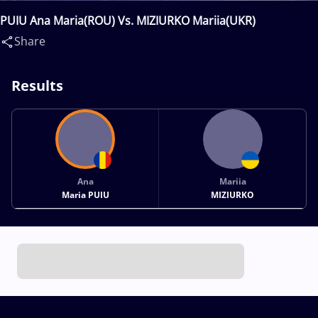
PUIU Ana Maria(ROU) Vs. MIZIURKO Mariia(UKR)
Share
Results
Ana
Mariia
Maria PUIU
MIZIURKO