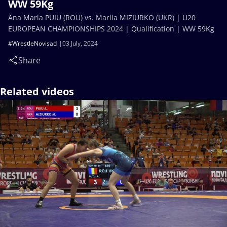
WW 59Kg
Ana Maria PUIU (ROU) vs. Mariia MIZIURKO (UKR) | U20
EUROPEAN CHAMPIONSHIPS 2024 | Qualification | WW 59Kg
#WrestleNovisad
03 July, 2024
Share
Related videos