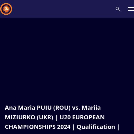
Recent results
All
Athletes
Videos
News
Events
Insti
Type here to search
Ana Maria PUIU (ROU) vs. Mariia
MIZIURKO (UKR) | U20 EUROPEAN
CHAMPIONSHIPS 2024 | Qualification |