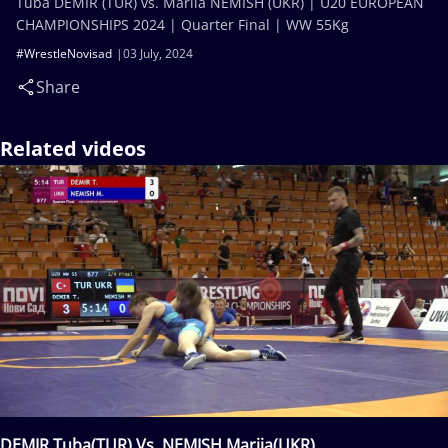
Tuba DEMIR (TUR) vs. Mariia NEMISH (UKR) | U20 EUROPEAN
CHAMPIONSHIPS 2024 | Quarter Final | WW 55Kg
#WrestleNovisad
03 July, 2024
Share
Related videos
DEMIR Tuba(TUR) Vs. NEMISH Mariia(UKR)