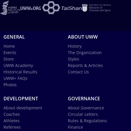
GENERAL
ABOUT UWW
Home
History
Events
The Organization
Store
Styles
UWW Academy
Reports & Articles
Historical Results
Contact Us
UWW+ FAQs
Photos
DEVELOPMENT
GOVERNANCE
About development
About Governance
Coaches
Circular Letters
Athletes
Rules & Regulations
Referees
Finance