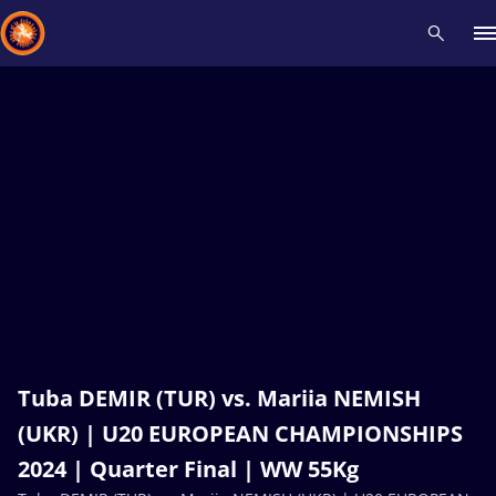
Recent results
All
Athletes
Videos
News
Events
Insti
Type here to search
Tuba DEMIR (TUR) vs. Mariia NEMISH
(UKR) | U20 EUROPEAN CHAMPIONSHIPS
2024 | Quarter Final | WW 55Kg