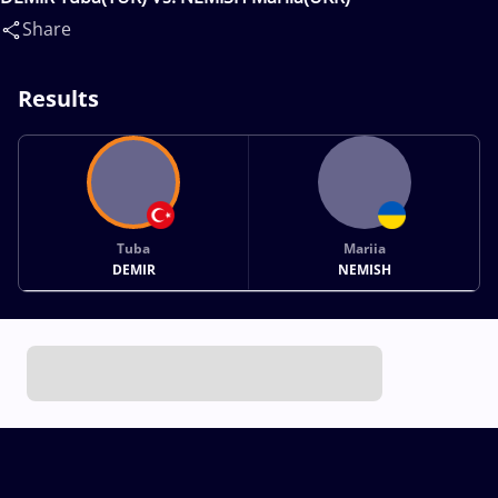
Share
Results
Tuba
Mariia
DEMIR
NEMISH