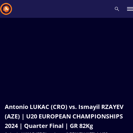
Recent results
All
Athletes
Videos
News
Events
Insti
Type here to search
Antonio LUKAC (CRO) vs. Ismayil RZAYEV
(AZE) | U20 EUROPEAN CHAMPIONSHIPS
2024 | Quarter Final | GR 82Kg