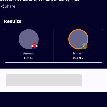
Share
Results
Antonio
Ismayil
LUKAC
RZAYEV