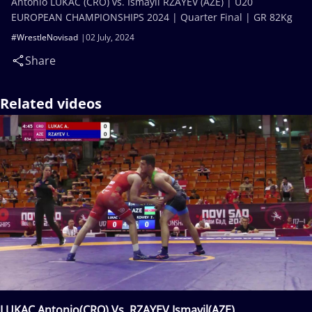
Antonio LUKAC (CRO) vs. Ismayil RZAYEV (AZE) | U20
EUROPEAN CHAMPIONSHIPS 2024 | Quarter Final | GR 82Kg
#WrestleNovisad
02 July, 2024
Share
Related videos
LUKAC Antonio(CRO) Vs. RZAYEV Ismayil(AZE)