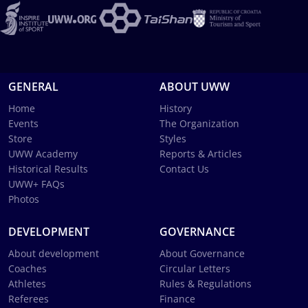
GENERAL
ABOUT UWW
Home
History
Events
The Organization
Store
Styles
UWW Academy
Reports & Articles
Historical Results
Contact Us
UWW+ FAQs
Photos
DEVELOPMENT
GOVERNANCE
About development
About Governance
Coaches
Circular Letters
Athletes
Rules & Regulations
Referees
Finance