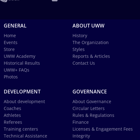
GENERAL
ABOUT UWW
Home
History
Events
The Organization
Store
Styles
UWW Academy
Reports & Articles
Historical Results
Contact Us
UWW+ FAQs
Photos
DEVELOPMENT
GOVERNANCE
About development
About Governance
Coaches
Circular Letters
Athletes
Rules & Regulations
Referees
Finance
Training centers
Licenses & Engagement Fees
Technical Assistance
Integrity