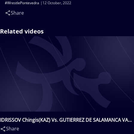
#WrestlePontevedra
12 October, 2022
Share
Related videos
IDRISSOV Chingis(KAZ) Vs. GUTIERREZ DE SALAMANCA VARA
Guillermo(ESP)
Share