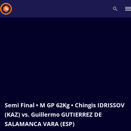
Recent results
All
Athletes
Videos
News
Events
Insti
Type here to search
Semi Final • M GP 62Kg • Chingis IDRISSOV
(KAZ) vs. Guillermo GUTIERREZ DE
SALAMANCA VARA (ESP)