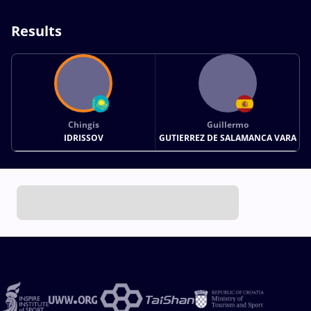
Results
Chingis
Guillermo
IDRISSOV
GUTIERREZ DE SALAMANCA VARA