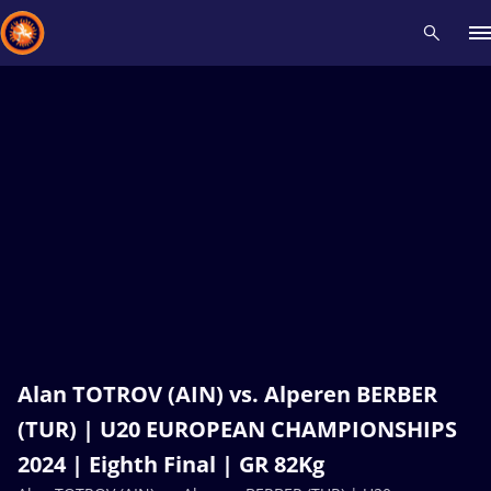
Recent results
All
Athletes
Videos
News
Events
Insti
Type here to search
Alan TOTROV (AIN) vs. Alperen BERBER
(TUR) | U20 EUROPEAN CHAMPIONSHIPS
2024 | Eighth Final | GR 82Kg