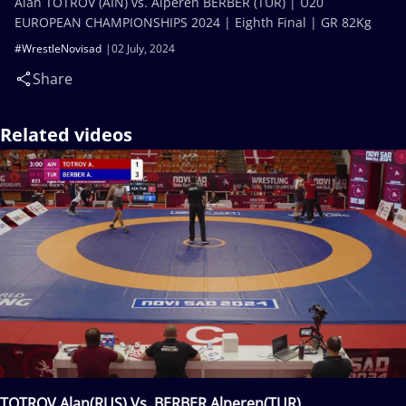
Alan TOTROV (AIN) vs. Alperen BERBER (TUR) | U20
EUROPEAN CHAMPIONSHIPS 2024 | Eighth Final | GR 82Kg
#WrestleNovisad
02 July, 2024
Share
Related videos
TOTROV Alan(RUS) Vs. BERBER Alperen(TUR)