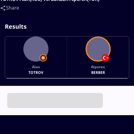
Share
Results
Alan
Alperen
TOTROV
BERBER