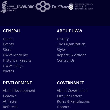
GENERAL
ABOUT UWW
Home
History
Events
The Organization
Store
Styles
UWW Academy
Reports & Articles
Historical Results
Contact Us
UWW+ FAQs
Photos
DEVELOPMENT
GOVERNANCE
About development
About Governance
Coaches
Circular Letters
Athletes
Rules & Regulations
Referees
Finance