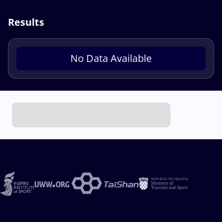
Results
No Data Available