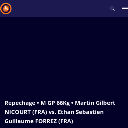
Recent results
All
Athletes
Videos
News
Events
Insti
Type here to search
Repechage • M GP 66Kg • Martin Gilbert
NICOURT (FRA) vs. Ethan Sebastien
Guillaume FORREZ (FRA)