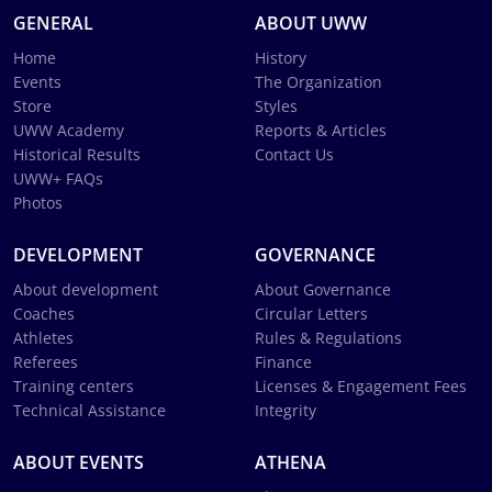
GENERAL
ABOUT UWW
Home
History
Events
The Organization
Store
Styles
UWW Academy
Reports & Articles
Historical Results
Contact Us
UWW+ FAQs
Photos
DEVELOPMENT
GOVERNANCE
About development
About Governance
Coaches
Circular Letters
Athletes
Rules & Regulations
Referees
Finance
Training centers
Licenses & Engagement Fees
Technical Assistance
Integrity
ABOUT EVENTS
ATHENA