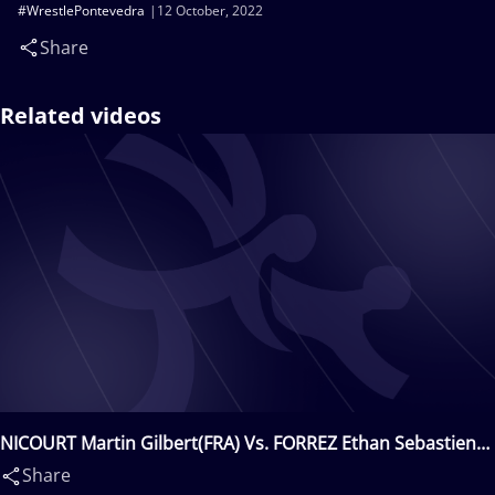
#WrestlePontevedra
12 October, 2022
Share
Related videos
NICOURT Martin Gilbert(FRA) Vs. FORREZ Ethan Sebastien
Guillaume(FRA)
Share