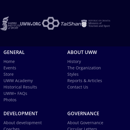
GENERAL
ABOUT UWW
Home
History
Events
The Organization
Store
Styles
UWW Academy
Reports & Articles
Historical Results
Contact Us
UWW+ FAQs
Photos
DEVELOPMENT
GOVERNANCE
About development
About Governance
Coaches
Circular Letters