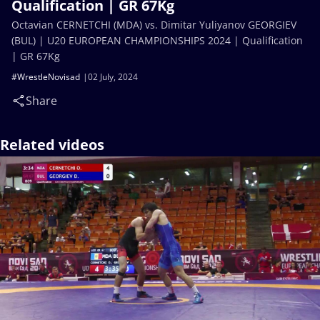
Qualification | GR 67Kg
Octavian CERNETCHI (MDA) vs. Dimitar Yuliyanov GEORGIEV
(BUL) | U20 EUROPEAN CHAMPIONSHIPS 2024 | Qualification
| GR 67Kg
#WrestleNovisad
02 July, 2024
Share
Related videos