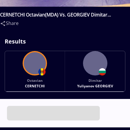
CERNETCHI Octavian(MDA) Vs. GEORGIEV Dimitar
Yuliyanov(BUL)
Share
Results
Octavian
Dimitar
CERNETCHI
Yuliyanov GEORGIEV