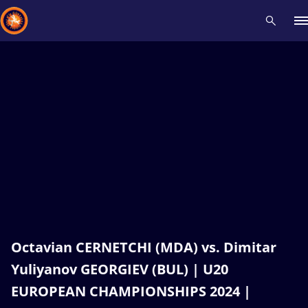
Recent results
All
Athletes
Videos
News
Events
Insti
Type here to search
Octavian CERNETCHI (MDA) vs. Dimitar
Yuliyanov GEORGIEV (BUL) | U20
EUROPEAN CHAMPIONSHIPS 2024 |