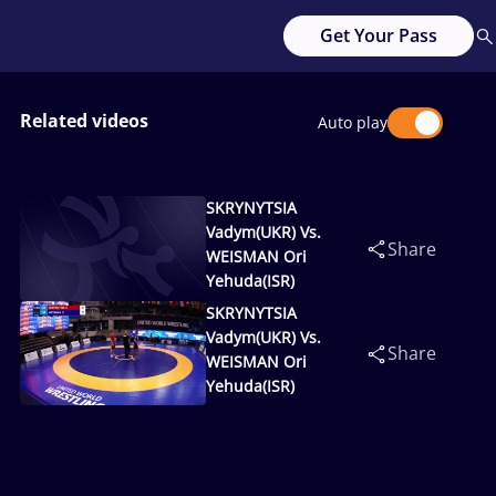
Get Your Pass
Related videos
Auto play
SKRYNYTSIA
Vadym(UKR) Vs.
Share
WEISMAN Ori
Yehuda(ISR)
SKRYNYTSIA
Vadym(UKR) Vs.
Share
WEISMAN Ori
Yehuda(ISR)