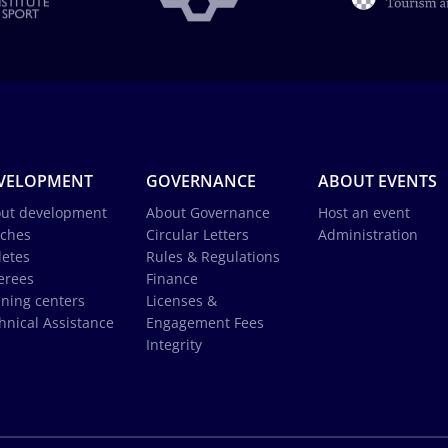
VELOPMENT
GOVERNANCE
ABOUT EVENTS
ut development
About Governance
Host an event
ches
Circular Letters
Administration
letes
Rules & Regulations
erees
Finance
ining centers
Licenses &
hnical Assistance
Engagement Fees
Integrity