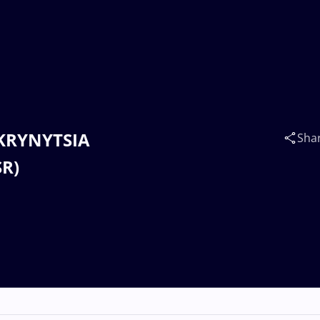
SKRYNYTSIA
Sha
SR)