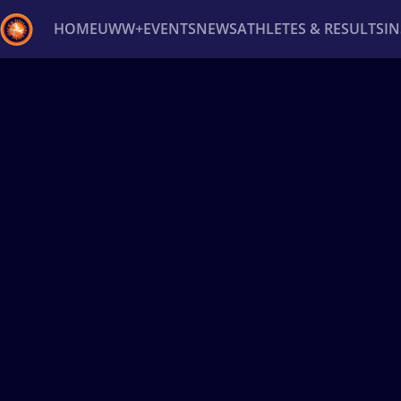
HOME
UWW+
EVENTS
NEWS
ATHLETES & RESULTS
I
Back
Recent results
All
Athletes
Videos
News
Ev
Type here to search