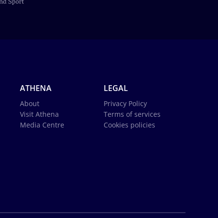
ATHENA
LEGAL
About
Privacy Policy
Visit Athena
Terms of services
Media Centre
Cookies policies