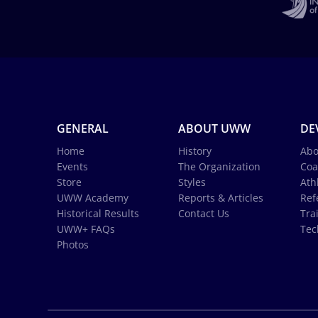
GENERAL
ABOUT UWW
DE
Home
History
Abo
Events
The Organization
Coa
Store
Styles
Ath
UWW Academy
Reports & Articles
Ref
Historical Results
Contact Us
Tra
UWW+ FAQs
Tec
Photos