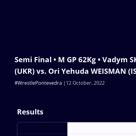
Semi Final • M GP 62Kg • Vadym 
(UKR) vs. Ori Yehuda WEISMAN (I
#WrestlePontevedra
12 October, 2022
Results