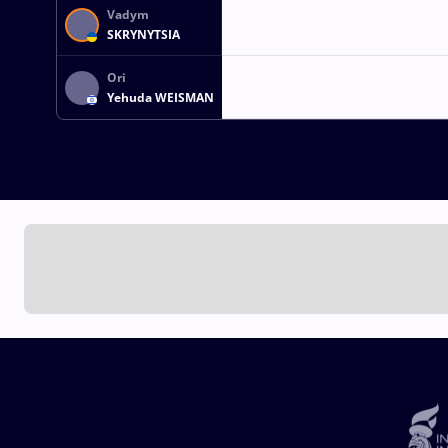
Vadym
SKRYNYTSIA
Ori
Yehuda WEISMAN