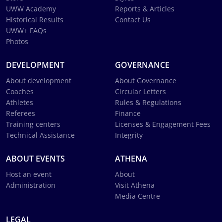
UWW Academy
Reports & Articles
Historical Results
Contact Us
UWW+ FAQs
Photos
DEVELOPMENT
GOVERNANCE
About development
About Governance
Coaches
Circular Letters
Athletes
Rules & Regulations
Referees
Finance
Training centers
Licenses & Engagement Fees
Technical Assistance
Integrity
ABOUT EVENTS
ATHENA
Host an event
About
Administration
Visit Athena
Media Centre
LEGAL