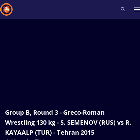
Recent results
All
Athletes
Videos
News
Events
Insti
Type here to search
Group B, Round 3 - Greco-Roman
Wrestling 130 kg - S. SEMENOV (RUS) vs R.
KAYAALP (TUR) - Tehran 2015