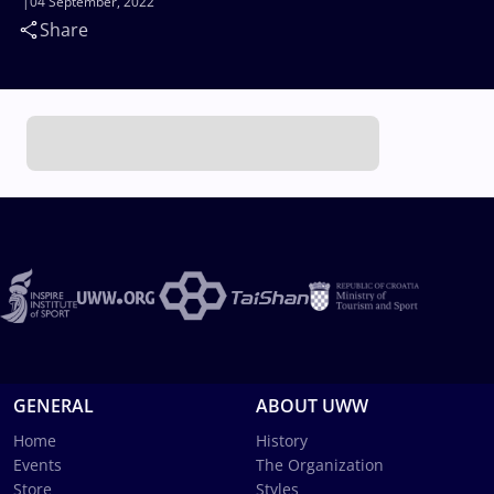
04 September, 2022
Share
GENERAL
ABOUT UWW
Home
History
Events
The Organization
Store
Styles