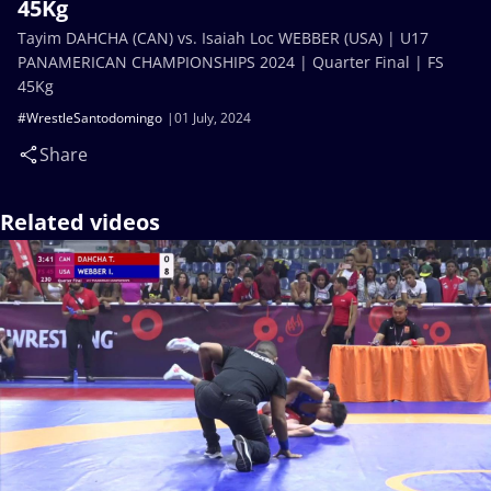
45Kg
Tayim DAHCHA (CAN) vs. Isaiah Loc WEBBER (USA) | U17
PANAMERICAN CHAMPIONSHIPS 2024 | Quarter Final | FS
45Kg
#WrestleSantodomingo
01 July, 2024
Share
Related videos