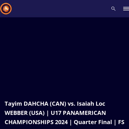
Recent results
All
Athletes
Videos
News
Events
Insti
Type here to search
Tayim DAHCHA (CAN) vs. Isaiah Loc
WEBBER (USA) | U17 PANAMERICAN
CHAMPIONSHIPS 2024 | Quarter Final | FS