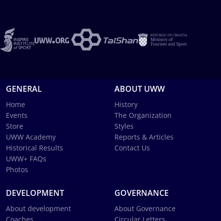
GENERAL
ABOUT UWW
Home
History
Events
The Organization
Store
Styles
UWW Academy
Reports & Articles
Historical Results
Contact Us
UWW+ FAQs
Photos
DEVELOPMENT
GOVERNANCE
About development
About Governance
Coaches
Circular Letters