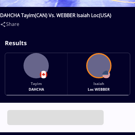
DAHCHA Tayim(CAN) Vs. WEBBER Isaiah Loc(USA)
Share
Results
Tayim
Isaiah
DAHCHA
Loc WEBBER