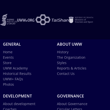
GENERAL
ABOUT UWW
Home
History
Events
The Organization
Store
Styles
UWW Academy
Reports & Articles
Historical Results
Contact Us
UWW+ FAQs
Photos
DEVELOPMENT
GOVERNANCE
About development
About Governance
Coaches
Circular Letters