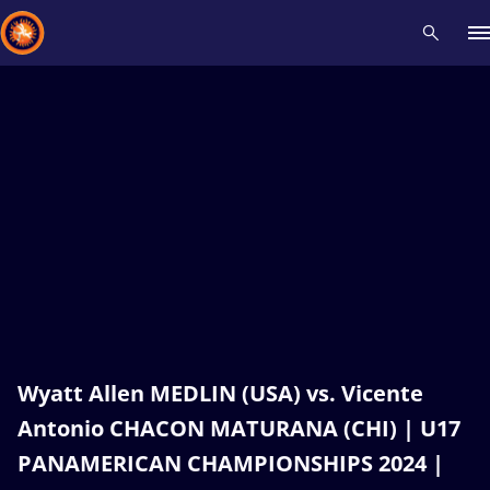
Recent results
All
Athletes
Videos
News
Events
Insti
Type here to search
Wyatt Allen MEDLIN (USA) vs. Vicente
Antonio CHACON MATURANA (CHI) | U17
PANAMERICAN CHAMPIONSHIPS 2024 |