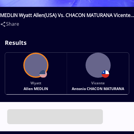
MEDLIN Wyatt Allen(USA) Vs. CHACON MATURANA Vicente
Antonio(CHI)
Share
Results
Wyatt
Vicente
Allen MEDLIN
Antonio CHACON MATURANA