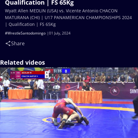
Qualification | FS 65Kg
Wyatt Allen MEDLIN (USA) vs. Vicente Antonio CHACON
MATURANA (CHI) | U17 PANAMERICAN CHAMPIONSHIPS 2024
| Qualification | FS 65Kg
#WrestleSantodomingo
01 July, 2024
Share
Related videos