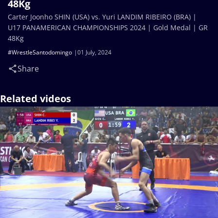
48Kg
Carter Joonho SHIN (USA) vs. Yuri LANDIM RIBEIRO (BRA) |
U17 PANAMERICAN CHAMPIONSHIPS 2024 | Gold Medal | GR
48Kg
#WrestleSantodomingo
01 July, 2024
Share
Related videos