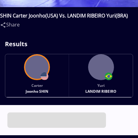
SHIN Carter Joonho(USA) Vs. LANDIM RIBEIRO Yuri(BRA)
Share
Results
Carter
Yuri
Joonho SHIN
LANDIM RIBEIRO