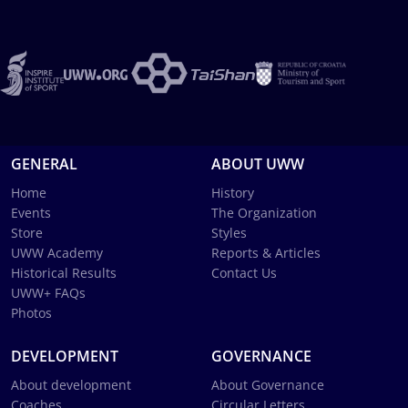
GENERAL
ABOUT UWW
Home
History
Events
The Organization
Store
Styles
UWW Academy
Reports & Articles
Historical Results
Contact Us
UWW+ FAQs
Photos
DEVELOPMENT
GOVERNANCE
About development
About Governance
Coaches
Circular Letters