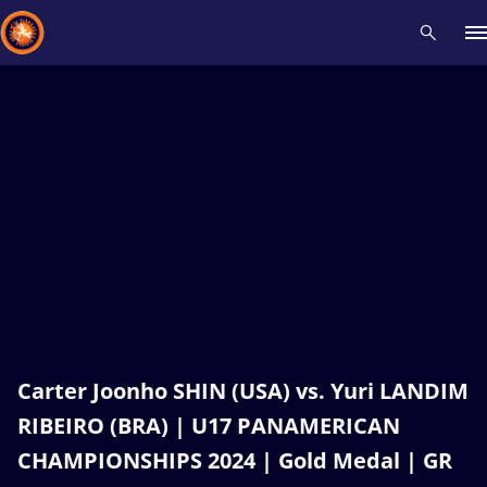
Recent results
All
Athletes
Videos
News
Events
Insti
Type here to search
Carter Joonho SHIN (USA) vs. Yuri LANDIM
RIBEIRO (BRA) | U17 PANAMERICAN
CHAMPIONSHIPS 2024 | Gold Medal | GR