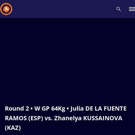
Recent results
All
Athletes
Videos
News
Events
Insti
Type here to search
Round 2 • W GP 64Kg • Julia DE LA FUENTE
RAMOS (ESP) vs. Zhanelya KUSSAINOVA
(KAZ)