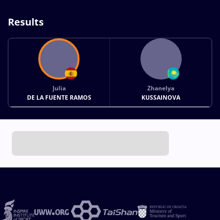
Results
Julia
Zhanelya
DE LA FUENTE RAMOS
KUSSAINOVA