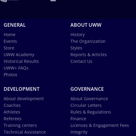
GENERAL
ABOUT UWW
Home
History
Events
The Organization
Store
Styles
UWW Academy
Reports & Articles
Historical Results
Contact Us
UWW+ FAQs
Photos
DEVELOPMENT
GOVERNANCE
About development
About Governance
Coaches
Circular Letters
Athletes
Rules & Regulations
Referees
Finance
Training centers
Licenses & Engagement Fees
Technical Assistance
Integrity