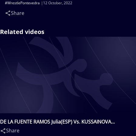
#WrestlePontevedra
12 October, 2022
Share
Related videos
DE LA FUENTE RAMOS Julia(ESP) Vs. KUSSAINOVA
Zhanelya(KAZ)
Share