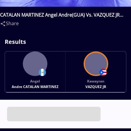
CATALAN MARTINEZ Angel Andre(GUA) Vs. VAZQUEZ JR
Kawayran(PUR)
Share
Results
Angel
Kawayran
Andre CATALAN MARTINEZ
VAZQUEZ JR