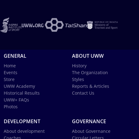
GENERAL
ABOUT UWW
Home
History
Events
The Organization
Store
Styles
UWW Academy
Reports & Articles
Historical Results
Contact Us
UWW+ FAQs
Photos
DEVELOPMENT
GOVERNANCE
About development
About Governance
Coaches
Circular Letters