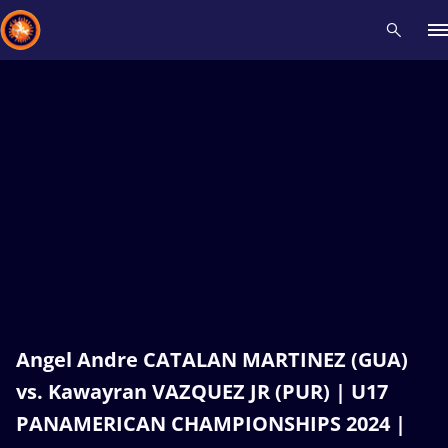
Recent results
All
Athletes
Videos
News
Events
Insti
Type here to search
Angel Andre CATALAN MARTINEZ (GUA)
vs. Kawayran VAZQUEZ JR (PUR) | U17
PANAMERICAN CHAMPIONSHIPS 2024 |