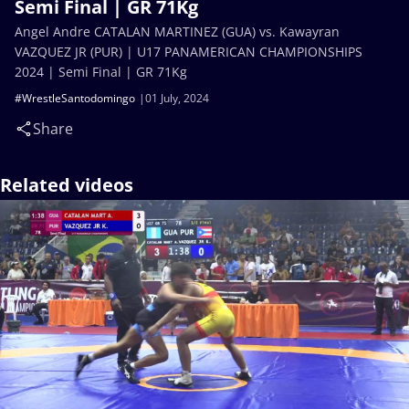
Semi Final | GR 71Kg
Angel Andre CATALAN MARTINEZ (GUA) vs. Kawayran
VAZQUEZ JR (PUR) | U17 PANAMERICAN CHAMPIONSHIPS
2024 | Semi Final | GR 71Kg
#WrestleSantodomingo
01 July, 2024
Share
Related videos