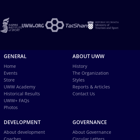
GENERAL
ABOUT UWW
Home
History
Events
The Organization
Store
Styles
UWW Academy
Reports & Articles
Historical Results
Contact Us
UWW+ FAQs
Photos
DEVELOPMENT
GOVERNANCE
About development
About Governance
Coaches
Circular Letters