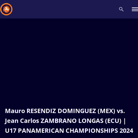
Recent results
All
Athletes
Videos
News
Events
Insti
Type here to search
Mauro RESENDIZ DOMINGUEZ (MEX) vs.
Jean Carlos ZAMBRANO LONGAS (ECU) |
U17 PANAMERICAN CHAMPIONSHIPS 2024