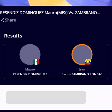
RESENDIZ DOMINGUEZ Mauro(MEX) Vs. ZAMBRANO
LONGAS Jean Carlos(ECU)
Share
Results
Mauro
Jean
RESENDIZ DOMINGUEZ
Carlos ZAMBRANO LONGAS