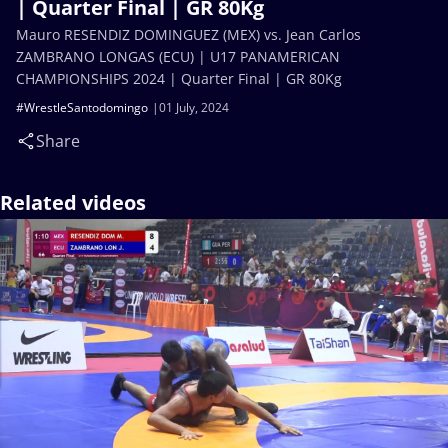
| Quarter Final | GR 80Kg
Mauro RESENDIZ DOMINGUEZ (MEX) vs. Jean Carlos
ZAMBRANO LONGAS (ECU) | U17 PANAMERICAN
CHAMPIONSHIPS 2024 | Quarter Final | GR 80Kg
#WrestleSantodomingo
01 July, 2024
Share
Related videos