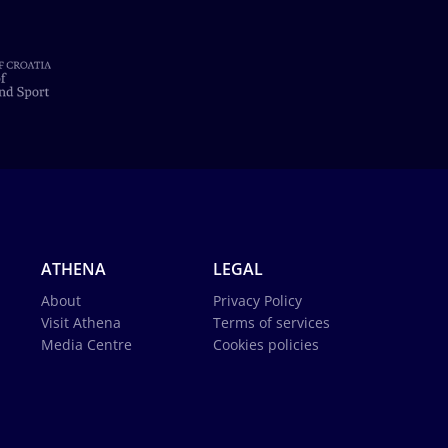
ATHENA
LEGAL
About
Privacy Policy
Visit Athena
Terms of services
Media Centre
Cookies policies