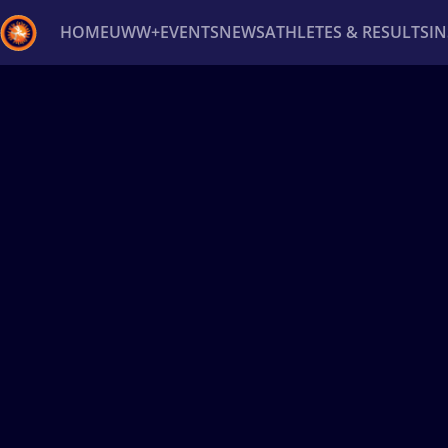
HOME
UWW+
EVENTS
NEWS
ATHLETES & RESULTS
I
Back
Recent results
All
Athletes
Videos
News
Ev
Type here to search