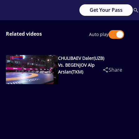
Get Your Pass
Related videos
Auto play
CHULIBAEV Daler(UZB)
Vs. BEGENJOV Alp
Share
Arslan(TKM)