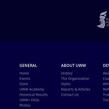
GENERAL
ABOUT UWW
DE
Home
History
Abo
Events
The Organization
Coa
Store
Styles
Ath
UWW Academy
Reports & Articles
Ref
Historical Results
Contact Us
Tra
UWW+ FAQs
Tec
Photos