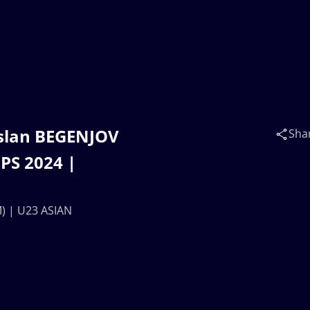
rslan BEGENJOV
Sha
PS 2024 |
) | U23 ASIAN