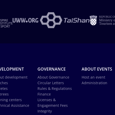
VELOPMENT
GOVERNANCE
ABOUT EVENTS
ut development
About Governance
Host an event
ches
Circular Letters
Administration
letes
Rules & Regulations
erees
Finance
ining centers
Licenses &
hnical Assistance
Engagement Fees
Integrity