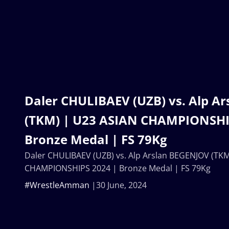
Daler CHULIBAEV (UZB) vs. Alp A
(TKM) | U23 ASIAN CHAMPIONSHI
Bronze Medal | FS 79Kg
Daler CHULIBAEV (UZB) vs. Alp Arslan BEGENJOV (TKM
CHAMPIONSHIPS 2024 | Bronze Medal | FS 79Kg
#WrestleAmman
30 June, 2024