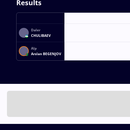
Results
Daler
CHULIBAEV
Alp
Arslan BEGENJOV