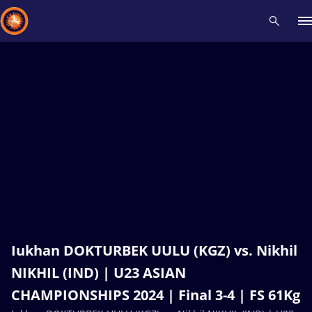
Recent results
All
Athletes
Videos
News
Events
Insti
Type here to search
Iukhan DOKTURBEK UULU (KGZ) vs. Nikhil
NIKHIL (IND) | U23 ASIAN
CHAMPIONSHIPS 2024 | Final 3-4 | FS 61Kg