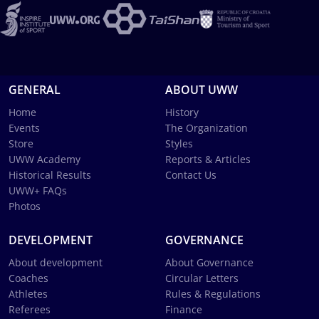
GENERAL
ABOUT UWW
Home
History
Events
The Organization
Store
Styles
UWW Academy
Reports & Articles
Historical Results
Contact Us
UWW+ FAQs
Photos
DEVELOPMENT
GOVERNANCE
About development
About Governance
Coaches
Circular Letters
Athletes
Rules & Regulations
Referees
Finance