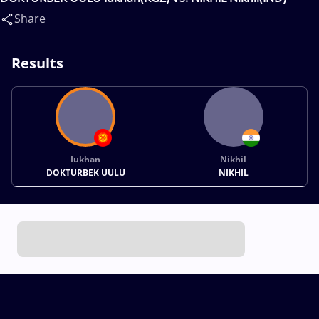
Share
Results
Iukhan
Nikhil
DOKTURBEK UULU
NIKHIL