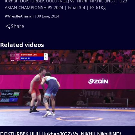
Iukhan DOKTURBEK UULU (KGZ) vs. Nikhil NIKHIL (IND) | U23
ASIAN CHAMPIONSHIPS 2024 | Final 3-4 | FS 61Kg
#WrestleAmman
30 June, 2024
Share
Related videos
DOKTURBEK UULU Iukhan(KGZ) Vs. NIKHIL Nikhil(IND)