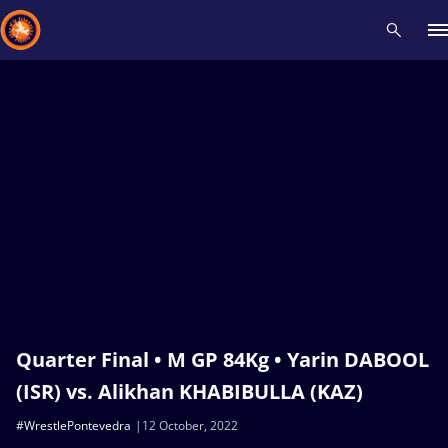
Recent results
All
Athletes
Videos
News
Events
Insti
Type here to search
Quarter Final • M GP 84Kg • Yarin DABOOL
(ISR) vs. Alikhan KHABIBULLA (KAZ)
#WrestlePontevedra
12 October, 2022