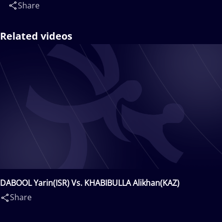
Share
Related videos
DABOOL Yarin(ISR) Vs. KHABIBULLA Alikhan(KAZ)
Share