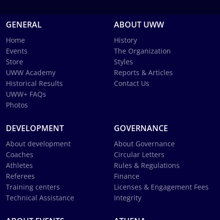
GENERAL
ABOUT UWW
Home
History
Events
The Organization
Store
Styles
UWW Academy
Reports & Articles
Historical Results
Contact Us
UWW+ FAQs
Photos
DEVELOPMENT
GOVERNANCE
About development
About Governance
Coaches
Circular Letters
Athletes
Rules & Regulations
Referees
Finance
Training centers
Licenses & Engagement Fees
Technical Assistance
Integrity