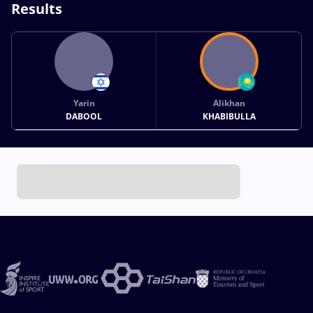
Results
Yarin
Alikhan
DABOOL
KHABIBULLA