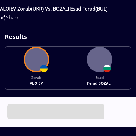
ALOIEV Zorab(UKR) Vs. BOZALI Esad Ferad(BUL)
Share
Results
Zorab
Esad
ALOIEV
Ferad BOZALI