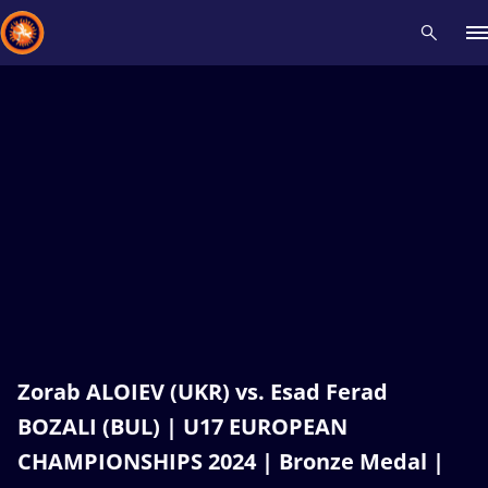
Recent results
All
Athletes
Videos
News
Events
Insti
Type here to search
Zorab ALOIEV (UKR) vs. Esad Ferad
BOZALI (BUL) | U17 EUROPEAN
CHAMPIONSHIPS 2024 | Bronze Medal |