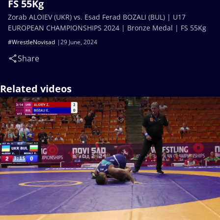
FS 55Kg
Zorab ALOIEV (UKR) vs. Esad Ferad BOZALI (BUL) | U17
EUROPEAN CHAMPIONSHIPS 2024 | Bronze Medal | FS 55Kg
#WrestleNovisad
29 June, 2024
Share
Related videos