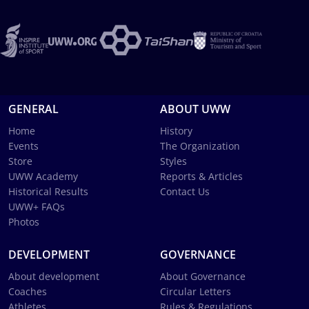
GENERAL
ABOUT UWW
Home
History
Events
The Organization
Store
Styles
UWW Academy
Reports & Articles
Historical Results
Contact Us
UWW+ FAQs
Photos
DEVELOPMENT
GOVERNANCE
About development
About Governance
Coaches
Circular Letters
Athletes
Rules & Regulations