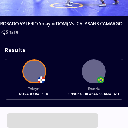
ROSADO VALERIO Yolayni(DOM) Vs. CALASANS CAMARGO
Beatriz Cristina(BRA)
Share
Results
Yolayni
Beatriz
ROSADO VALERIO
Cristina CALASANS CAMARGO