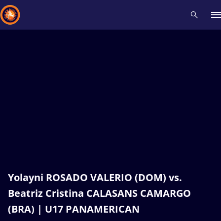
Recent results
All
Athletes
Videos
News
Events
Insti
Type here to search
Yolayni ROSADO VALERIO (DOM) vs.
Beatriz Cristina CALASANS CAMARGO
(BRA) | U17 PANAMERICAN