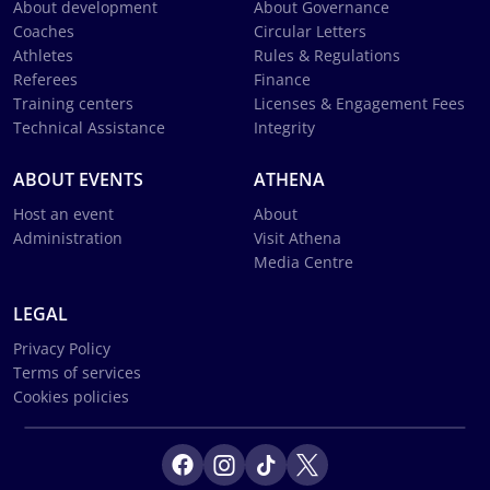
About development
About Governance
Coaches
Circular Letters
Athletes
Rules & Regulations
Referees
Finance
Training centers
Licenses & Engagement Fees
Technical Assistance
Integrity
ABOUT EVENTS
ATHENA
Host an event
About
Administration
Visit Athena
Media Centre
LEGAL
Privacy Policy
Terms of services
Cookies policies