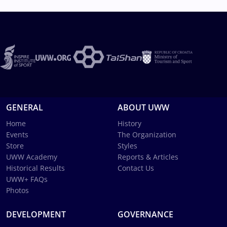
GENERAL
ABOUT UWW
Home
History
Events
The Organization
Store
Styles
UWW Academy
Reports & Articles
Historical Results
Contact Us
UWW+ FAQs
Photos
DEVELOPMENT
GOVERNANCE