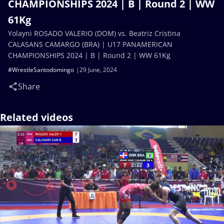
CHAMPIONSHIPS 2024 | B | Round 2 | WW
61Kg
Yolayni ROSADO VALERIO (DOM) vs. Beatriz Cristina
CALASANS CAMARGO (BRA) | U17 PANAMERICAN
CHAMPIONSHIPS 2024 | B | Round 2 | WW 61Kg
#WrestleSantodomingo
29 June, 2024
Share
Related videos