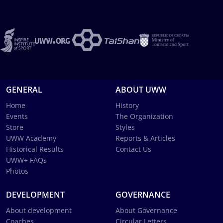
GENERAL
ABOUT UWW
Home
History
Events
The Organization
Store
Styles
UWW Academy
Reports & Articles
Historical Results
Contact Us
UWW+ FAQs
Photos
DEVELOPMENT
GOVERNANCE
About development
About Governance
Coaches
Circular Letters