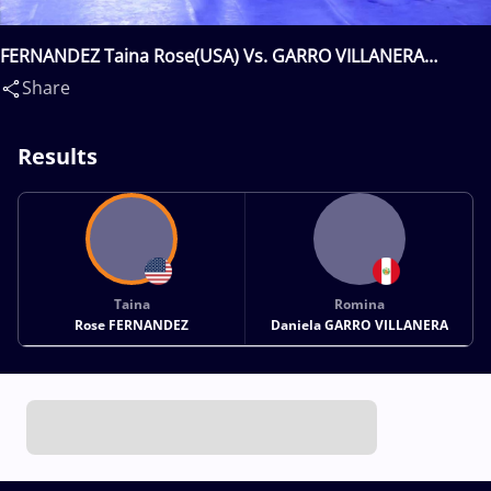
FERNANDEZ Taina Rose(USA) Vs. GARRO VILLANERA
Romina Daniela(PER)
Share
Results
Taina
Romina
Rose FERNANDEZ
Daniela GARRO VILLANERA