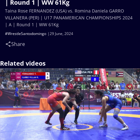
| Round 1 | WW 61Kg
Taina Rose FERNANDEZ (USA) vs. Romina Daniela GARRO
VILLANERA (PER) | U17 PANAMERICAN CHAMPIONSHIPS 2024
| A | Round 1 | WW 61Kg
#WrestleSantodomingo
29 June, 2024
Share
Related videos