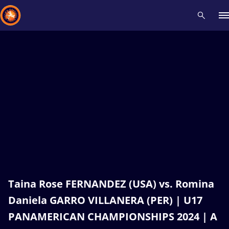
Recent results
All
Athletes
Videos
News
Events
Insti
Type here to search
Taina Rose FERNANDEZ (USA) vs. Romina
Daniela GARRO VILLANERA (PER) | U17
PANAMERICAN CHAMPIONSHIPS 2024 | A