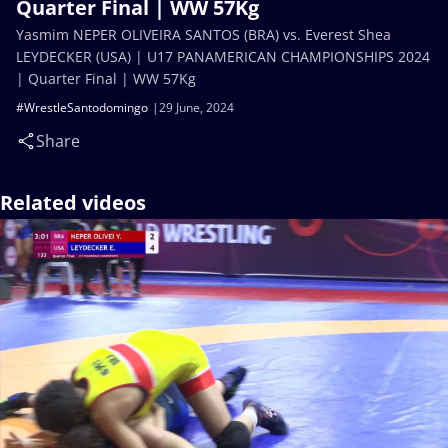
Quarter Final | WW 57Kg
Yasmim NEPER OLIVEIRA SANTOS (BRA) vs. Everest Shea
LEYDECKER (USA) | U17 PANAMERICAN CHAMPIONSHIPS 2024
| Quarter Final | WW 57Kg
#WrestleSantodomingo
29 June, 2024
Share
Related videos