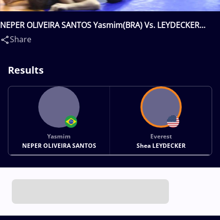
NEPER OLIVEIRA SANTOS Yasmim(BRA) Vs. LEYDECKER
Everest Shea(USA)
Share
Results
Yasmim
Everest
NEPER OLIVEIRA SANTOS
Shea LEYDECKER