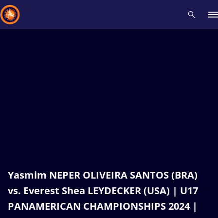
Recent results
All
Athletes
Videos
News
Events
Insti
Type here to search
Yasmim NEPER OLIVEIRA SANTOS (BRA)
vs. Everest Shea LEYDECKER (USA) | U17
PANAMERICAN CHAMPIONSHIPS 2024 |