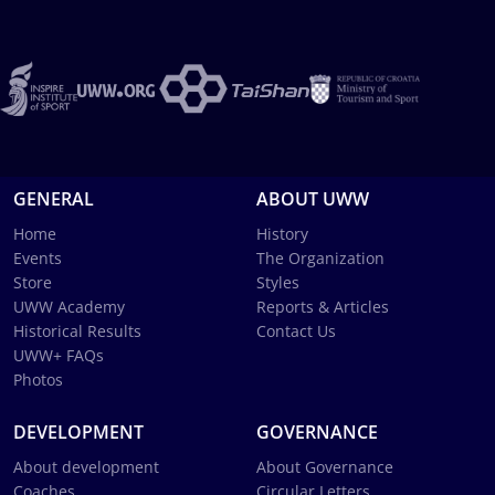
GENERAL
ABOUT UWW
Home
History
Events
The Organization
Store
Styles
UWW Academy
Reports & Articles
Historical Results
Contact Us
UWW+ FAQs
Photos
DEVELOPMENT
GOVERNANCE
About development
About Governance
Coaches
Circular Letters