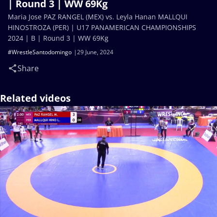
| Round 3 | WW 69Kg
Maria Jose PAZ RANGEL (MEX) vs. Leyla Hanan MALLQUI
HINOSTROZA (PER) | U17 PANAMERICAN CHAMPIONSHIPS
2024 | B | Round 3 | WW 69Kg
#WrestleSantodomingo
29 June, 2024
Share
Related videos