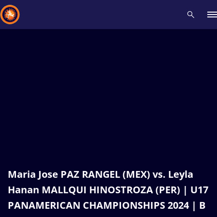
Recent results
All
Athletes
Videos
News
Events
Insti
Type here to search
Maria Jose PAZ RANGEL (MEX) vs. Leyla
Hanan MALLQUI HINOSTROZA (PER) | U17
PANAMERICAN CHAMPIONSHIPS 2024 | B