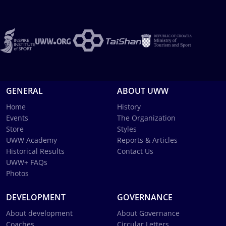
GENERAL
ABOUT UWW
Home
History
Events
The Organization
Store
Styles
UWW Academy
Reports & Articles
Historical Results
Contact Us
UWW+ FAQs
Photos
DEVELOPMENT
GOVERNANCE
About development
About Governance
Coaches
Circular Letters