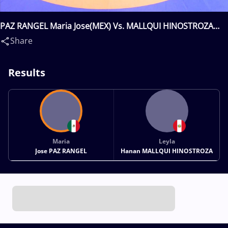
PAZ RANGEL Maria Jose(MEX) Vs. MALLQUI HINOSTROZA
Leyla Hanan(PER)
Share
Results
Maria
Leyla
Jose PAZ RANGEL
Hanan MALLQUI HINOSTROZA