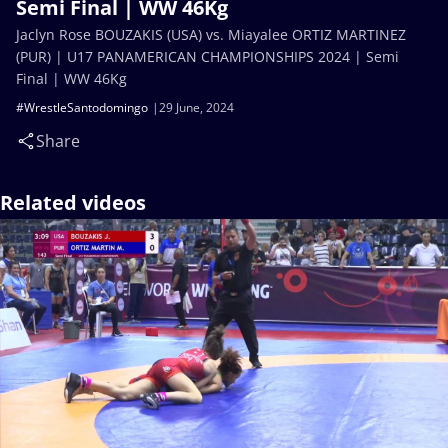
Semi Final | WW 46Kg
Jaclyn Rose BOUZAKIS (USA) vs. Miayalee ORTIZ MARTINEZ
(PUR) | U17 PANAMERICAN CHAMPIONSHIPS 2024 | Semi
Final | WW 46Kg
#WrestleSantodomingo
29 June, 2024
Share
Related videos