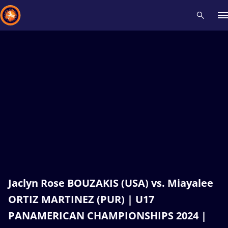
Recent results
All
Athletes
Videos
News
Events
Insti
Type here to search
Jaclyn Rose BOUZAKIS (USA) vs. Miayalee
ORTIZ MARTINEZ (PUR) | U17
PANAMERICAN CHAMPIONSHIPS 2024 |