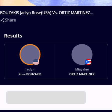
BOUZAKIS Jaclyn Rose(USA) Vs. ORTIZ MARTINEZ
Miayalee(PUR)
Share
Results
Jaclyn
Miayalee
Rose BOUZAKIS
ORTIZ MARTINEZ