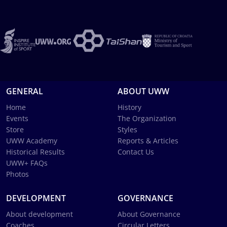
GENERAL
ABOUT UWW
Home
History
Events
The Organization
Store
Styles
UWW Academy
Reports & Articles
Historical Results
Contact Us
UWW+ FAQs
Photos
DEVELOPMENT
GOVERNANCE
About development
About Governance
Coaches
Circular Letters