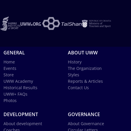
GENERAL
ABOUT UWW
Home
History
Events
The Organization
Store
Styles
UWW Academy
Reports & Articles
Historical Results
Contact Us
UWW+ FAQs
Photos
DEVELOPMENT
GOVERNANCE
About development
About Governance
Coaches
Circular Letters