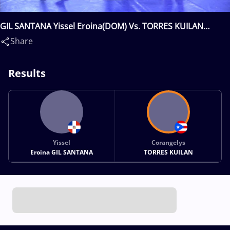
GIL SANTANA Yissel Eroina(DOM) Vs. TORRES KUILAN
Corangelys(PUR)
Share
Results
Yissel
Corangelys
Eroina GIL SANTANA
TORRES KUILAN