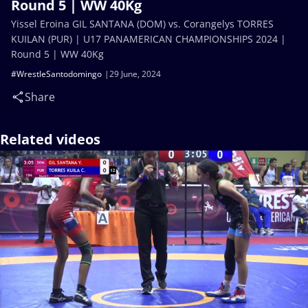
Round 5 | WW 40Kg
Yissel Eroina GIL SANTANA (DOM) vs. Corangelys TORRES
KUILAN (PUR) | U17 PANAMERICAN CHAMPIONSHIPS 2024 |
Round 5 | WW 40Kg
#WrestleSantodomingo
29 June, 2024
Share
Related videos