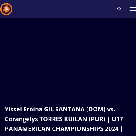
Recent results
All
Athletes
Videos
News
Events
Insti
Type here to search
Yissel Eroina GIL SANTANA (DOM) vs.
Corangelys TORRES KUILAN (PUR) | U17
PANAMERICAN CHAMPIONSHIPS 2024 |