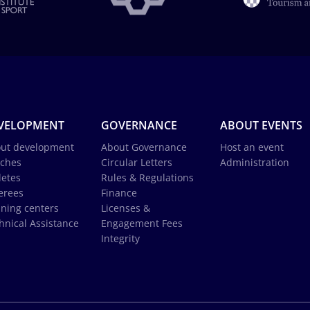
VELOPMENT
GOVERNANCE
ABOUT EVENTS
ut development
About Governance
Host an event
ches
Circular Letters
Administration
letes
Rules & Regulations
erees
Finance
ining centers
Licenses &
hnical Assistance
Engagement Fees
Integrity