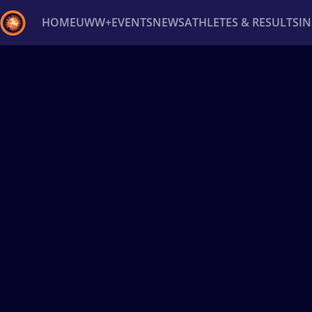
HOME
UWW+
EVENTS
NEWS
ATHLETES & RESULTS
I
Back
Recent results
All
Athletes
Videos
News
Ev
Type here to search