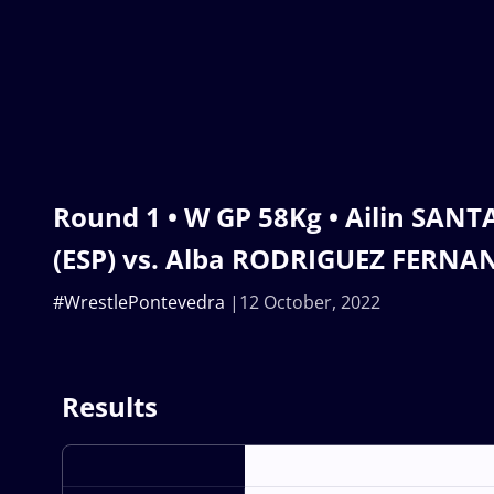
Round 1 • W GP 58Kg • Ailin SA
(ESP) vs. Alba RODRIGUEZ FERNAN
#WrestlePontevedra
12 October, 2022
Results