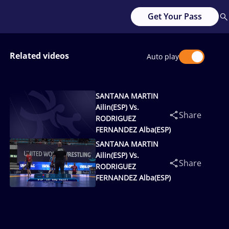
Get Your Pass
Related videos
Auto play
SANTANA MARTIN
Ailin(ESP) Vs.
Share
RODRIGUEZ
FERNANDEZ Alba(ESP)
SANTANA MARTIN
Ailin(ESP) Vs.
Share
RODRIGUEZ
FERNANDEZ Alba(ESP)