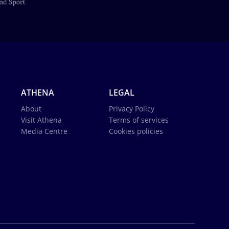
ATHENA
LEGAL
About
Privacy Policy
Visit Athena
Terms of services
Media Centre
Cookies policies