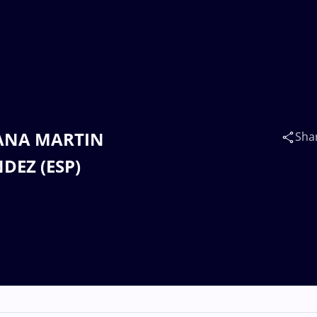
NTANA MARTIN
Sha
DEZ (ESP)