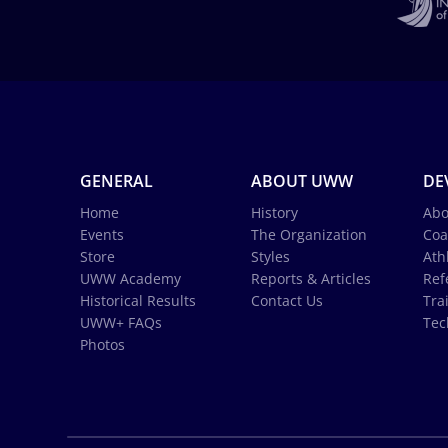
GENERAL
ABOUT UWW
DE
Home
History
Abo
Events
The Organization
Coa
Store
Styles
Ath
UWW Academy
Reports & Articles
Ref
Historical Results
Contact Us
Tra
UWW+ FAQs
Tec
Photos