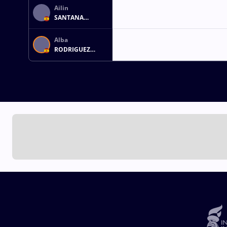
Ailin
SANTANA
MARTIN
Alba
RODRIGUEZ
FERNANDEZ