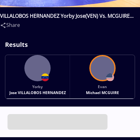
VILLALOBOS HERNANDEZ Yorby Jose(VEN) Vs. MCGUIRE
Evan Michael(USA)
Share
Results
Yorby
Evan
Jose VILLALOBOS HERNANDEZ
Michael MCGUIRE