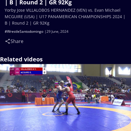
| B | Round 2 | GR 92Kg
Yorby Jose VILLALOBOS HERNANDEZ (VEN) vs. Evan Michael
MCGUIRE (USA) | U17 PANAMERICAN CHAMPIONSHIPS 2024 |
B | Round 2 | GR 92Kg
#WrestleSantodomingo
29 June, 2024
Share
Related videos