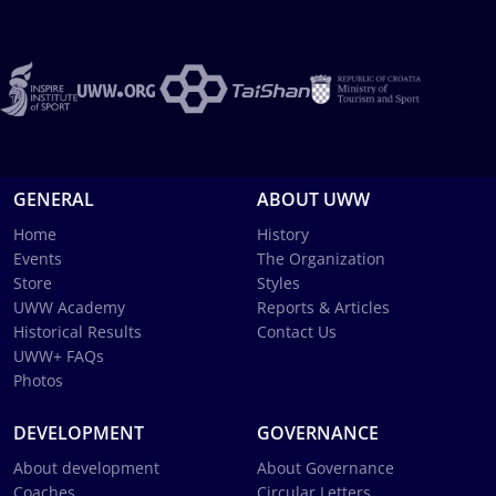
GENERAL
ABOUT UWW
Home
History
Events
The Organization
Store
Styles
UWW Academy
Reports & Articles
Historical Results
Contact Us
UWW+ FAQs
Photos
DEVELOPMENT
GOVERNANCE
About development
About Governance
Coaches
Circular Letters