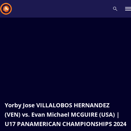
Recent results
All
Athletes
Videos
News
Events
Insti
Type here to search
Yorby Jose VILLALOBOS HERNANDEZ
(VEN) vs. Evan Michael MCGUIRE (USA) |
U17 PANAMERICAN CHAMPIONSHIPS 2024