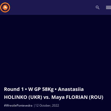
Recent results
All
Athletes
Videos
News
Events
Insti
Type here to search
Round 1 • W GP 58Kg • Anastasiia
HOLINKO (UKR) vs. Maya FLORIAN (ROU)
#WrestlePontevedra
12 October, 2022