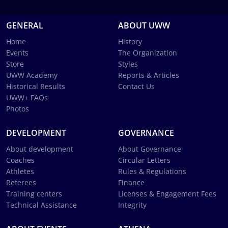
GENERAL
ABOUT UWW
Home
History
Events
The Organization
Store
Styles
UWW Academy
Reports & Articles
Historical Results
Contact Us
UWW+ FAQs
Photos
DEVELOPMENT
GOVERNANCE
About development
About Governance
Coaches
Circular Letters
Athletes
Rules & Regulations
Referees
Finance
Training centers
Licenses & Engagement Fees
Technical Assistance
Integrity