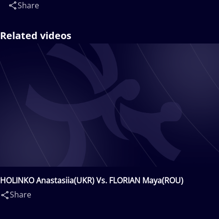
Share
Related videos
HOLINKO Anastasiia(UKR) Vs. FLORIAN Maya(ROU)
Share