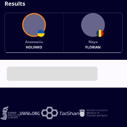
Results
Anastasiia
Maya
HOLINKO
FLORIAN